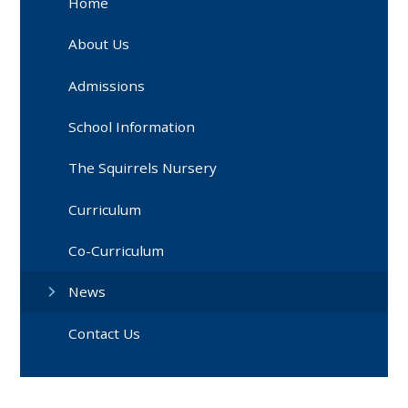
Home
About Us
Admissions
School Information
The Squirrels Nursery
Curriculum
Co-Curriculum
News
Contact Us