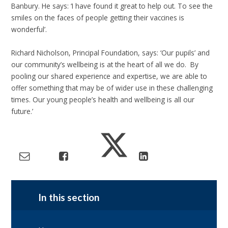
Banbury. He says: ‘I have found it great to help out. To see the
smiles on the faces of people getting their vaccines is
wonderful’.
Richard Nicholson, Principal Foundation, says: ‘Our pupils’ and
our community’s wellbeing is at the heart of all we do. By
pooling our shared experience and expertise, we are able to
offer something that may be of wider use in these challenging
times. Our young people’s health and wellbeing is all our
future.’
In this section