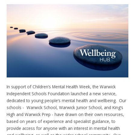
In support of Children’s Mental Health Week, the Warwick
Independent Schools Foundation launched a new service,
dedicated to young people’s mental health and wellbeing. Our
schools - Warwick School, Warwick Junior School, and King’s
High and Warwick Prep - have drawn on their own resources,
based on years of experience and specialist guidance, to
provide access for anyone with an interest in mental health