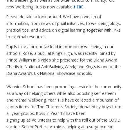
and wellbeing, as well as the wider school community. Our
new Wellbeing Hub is now available
HERE.
Please do take a look around. We have a wealth of
information, from news of pupil initiatives, to wellbeing blogs,
practical tips, and advice on digital learning, together with links
to external resources.
Pupils take a pro-active lead in promoting wellbeing in our
schools. Rose, a pupil at King’s High, was recently joined by
Prince William in a video she presented for the Diana Award
Charity in National Anti Bullying Week, and King’s is one of the
Diana Award’s UK National Showcase Schools.
Warwick School has been promoting service in the community
as a way of helping others while also boosting self-esteem
and mental wellbeing. Year 11s have collected a mountain of
sports items for The Children’s Society, donated by boys from
all year groups. Boys in Year 13 have been
signing up as volunteers to help with the roll out of the COVID
vaccine. Senior Prefect, Archie is helping at a surgery near