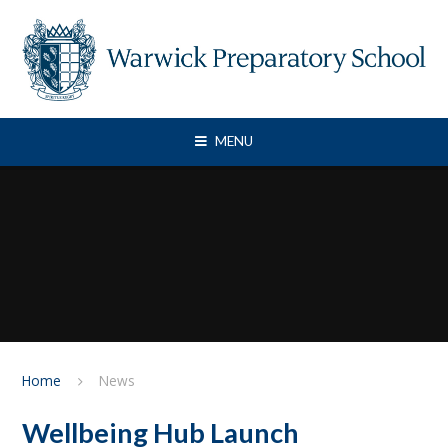
Skip to content ↓
MENU
Home
News
Wellbeing Hub Launch