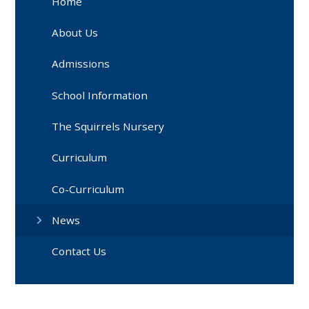
Home
About Us
Admissions
School Information
The Squirrels Nursery
Curriculum
Co-Curriculum
News
Contact Us