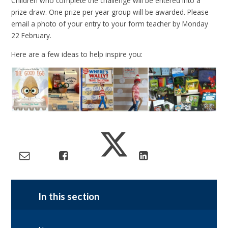
Children who complete the challenge will be entered into a
prize draw. One prize per year group will be awarded. Please
email a photo of your entry to your form teacher by Monday
22 February.
Here are a few ideas to help inspire you:
In this section