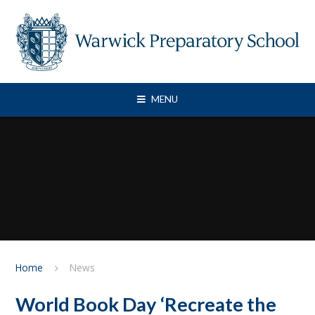
Skip to content ↓
MENU
Home
News
World Book Day ‘Recreate the