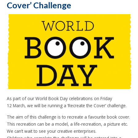
Cover’ Challenge
As part of our World Book Day celebrations on Friday
12 March, we will be running a ‘Recreate the Cover’ challenge.
The aim of this challenge is to recreate a favourite book cover.
This recreation can be a model, a life-recreation, a picture etc.
We can’t wait to see your creative enterprises.