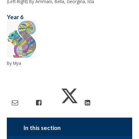
(Left-Right) By Ammani, Bella, Georgina, Isla
Year 6
By Mya
In this section