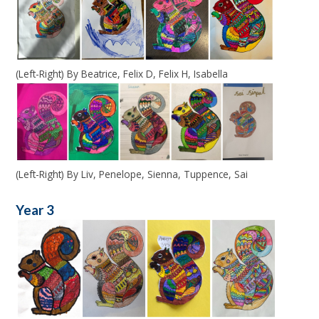
(Left-Right) By Beatrice, Felix D, Felix H, Isabella
(Left-Right) By Liv, Penelope, Sienna, Tuppence, Sai
Year 3