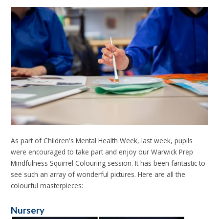
As part of Children's Mental Health Week, last week, pupils
were encouraged to take part and enjoy our Warwick Prep
Mindfulness Squirrel Colouring session. It has been fantastic to
see such an array of wonderful pictures. Here are all the
colourful masterpieces:
Nursery