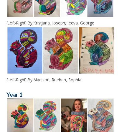
(Left-Right) By Kristjana, Joseph, Jeeva, George
(Left-Right) By Madison, Rueben, Sophia
Year 1