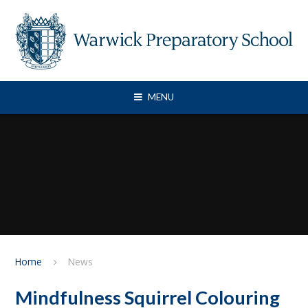
Skip to content ↓
MENU
Home
News
Mindfulness Squirrel Colouring