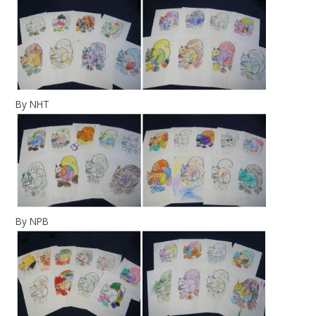
By NHT
By NPB