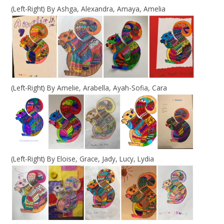
(Left-Right) By Ashga, Alexandra, Amaya, Amelia
(Left-Right) By Amelie, Arabella, Ayah-Sofia, Cara
(Left-Right) By Eloise, Grace, Jady, Lucy, Lydia