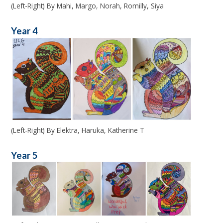
(Left-Right) By Mahi, Margo, Norah, Romilly, Siya
Year 4
(Left-Right) By Elektra, Haruka, Katherine T
Year 5