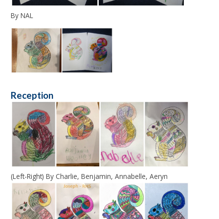
By NAL
Reception
(Left-Right) By Charlie, Benjamin, Annabelle, Aeryn