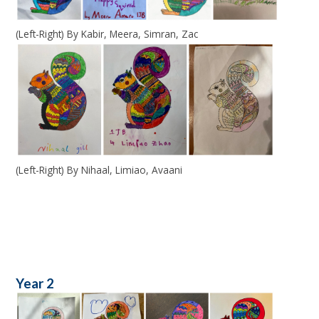
(Left-Right) By Kabir, Meera, Simran, Zac
(Left-Right) By Nihaal, Limiao, Avaani
Year 2