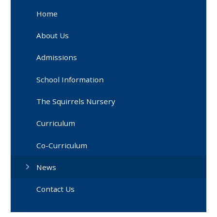
Home
About Us
Admissions
School Information
The Squirrels Nursery
Curriculum
Co-Curriculum
News
Contact Us