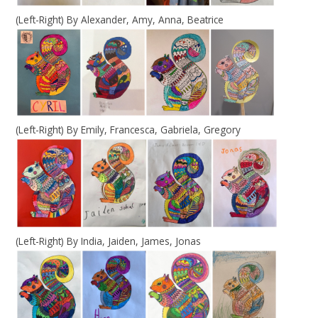
(Left-Right) By Alexander, Amy, Anna, Beatrice
(Left-Right) By Emily, Francesca, Gabriela, Gregory
(Left-Right) By India, Jaiden, James, Jonas