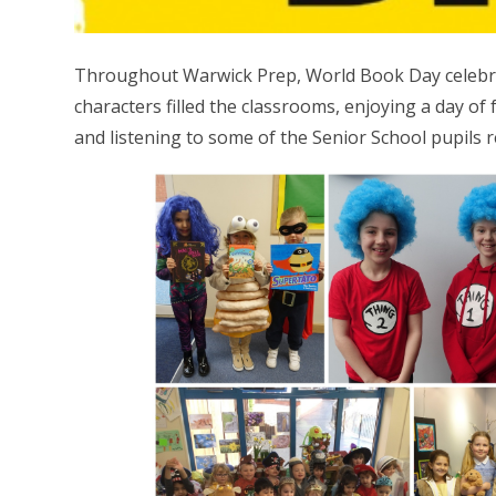
Throughout Warwick Prep, World Book Day celebrat
characters filled the classrooms, enjoying a day of 
and listening to some of the Senior School pupils re