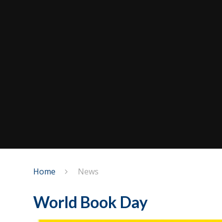
Home
News
World Book Day