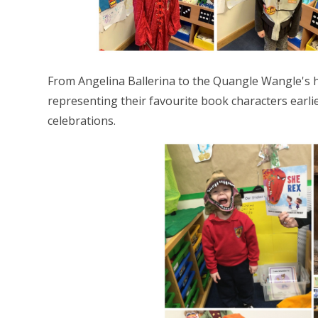
From Angelina Ballerina to the Quangle Wangle's h
representing their favourite book characters earli
celebrations.