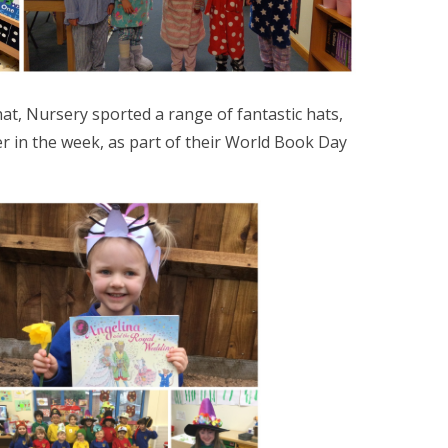
at, Nursery sported a range of fantastic hats,
er in the week, as part of their World Book Day