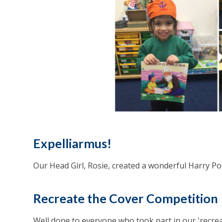
Expelliarmus!
Our Head Girl, Rosie, created a wonderful Harry Pot
Recreate the Cover Competition
Well done to everyone who took part in our 'recre