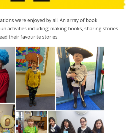
ions were enjoyed by all. An array of book
fun activities including; making books, sharing stories
ad their favourite stories.