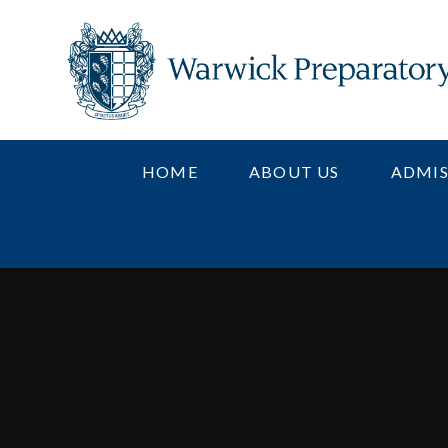
Skip to content ↓
HOME
ABOUT US
ADMIS