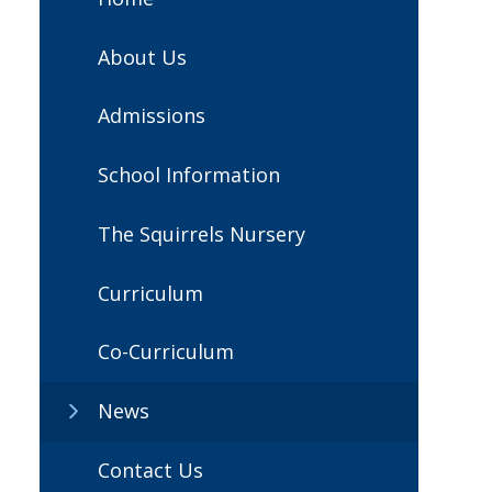
About Us
Admissions
School Information
The Squirrels Nursery
Curriculum
Co-Curriculum
News
Contact Us