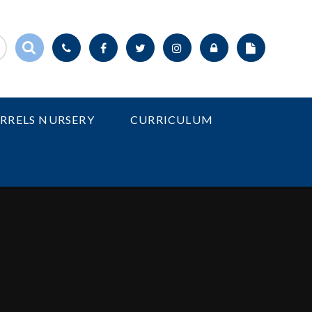
IRRELS NURSERY
CURRICULUM