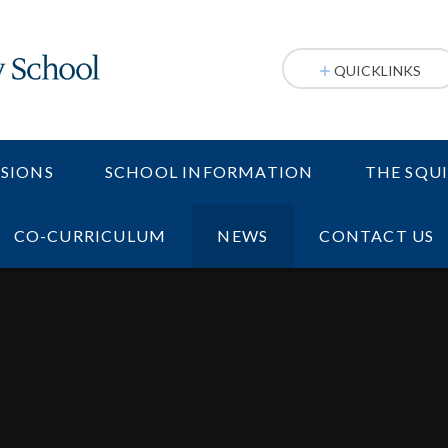
QUICKLINKS
SIONS
SCHOOL INFORMATION
THE SQU
CO-CURRICULUM
NEWS
CONTACT US