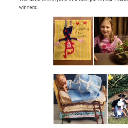
winners: