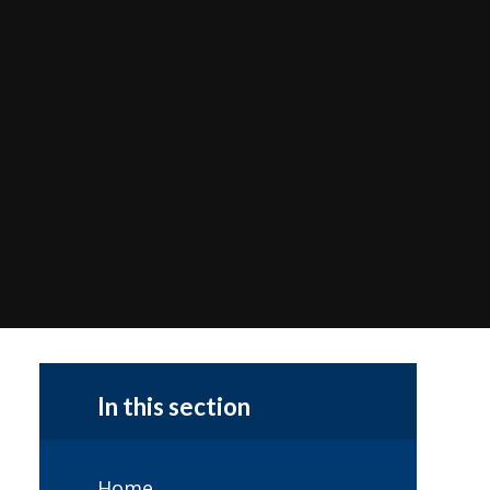
In this section
Home