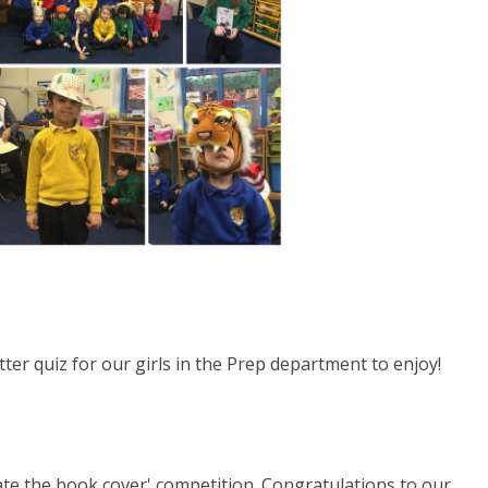
ter quiz for our girls in the Prep department to enjoy!
ate the book cover' competition. Congratulations to our