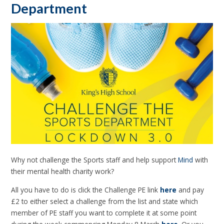
Department
Why not challenge the Sports staff and help support
Mind
with
their mental health charity work?
All you have to do is click the Challenge PE link
here
and pay
£2 to either select a challenge from the list and state which
member of PE staff you want to complete it at some point