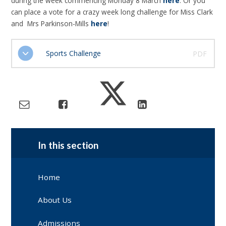
during the week commencing Monday 8 March
here
. Or you
can place a vote for a crazy week long challenge for Miss Clark
and Mrs Parkinson-Mills
here
!
Sports Challenge
PDF
In this section
Home
About Us
Admissions