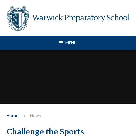
Skip to content ↓
MENU
Home
News
Challenge the Sports