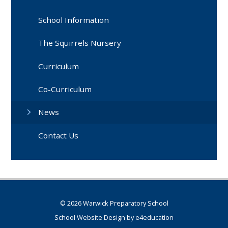
School Information
The Squirrels Nursery
Curriculum
Co-Curriculum
News
Contact Us
© 2026 Warwick Preparatory School
School Website Design by
e4education