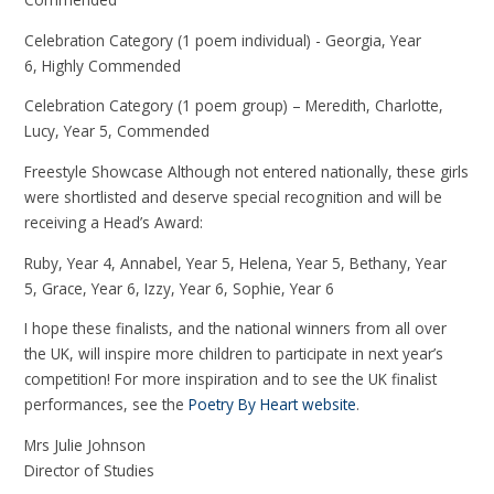
Celebration Category (1 poem individual) - Georgia, Year
6, Highly Commended
Celebration Category (1 poem group) – Meredith, Charlotte,
Lucy, Year 5, Commended
Freestyle Showcase Although not entered nationally, these girls
were shortlisted and deserve special recognition and will be
receiving a Head’s Award:
Ruby, Year 4, Annabel, Year 5, Helena, Year 5, Bethany, Year
5, Grace, Year 6, Izzy, Year 6, Sophie, Year 6
I hope these finalists, and the national winners from all over
the UK, will inspire more children to participate in next year’s
competition! For more inspiration and to see the UK finalist
performances, see the
Poetry By Heart website
.
Mrs Julie Johnson
Director of Studies