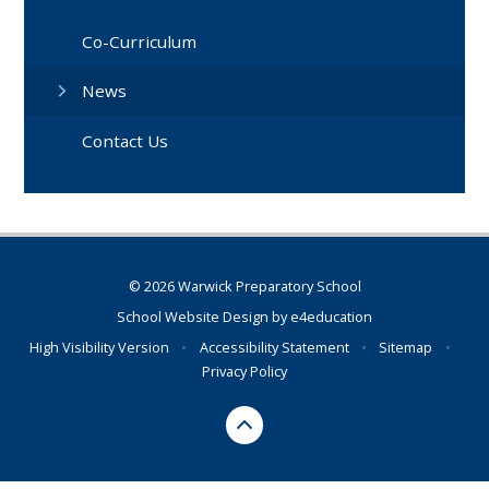
Co-Curriculum
News
Contact Us
© 2026 Warwick Preparatory School
School Website Design by
e4education
High Visibility Version
•
Accessibility Statement
•
Sitemap
•
Privacy Policy