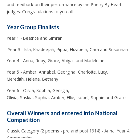
and feedback on their performance by the Poetry By Heart
judges. Congratulations to you all!
Year Group Finalists
Year 1 - Beatrice and Simran
Year 3 - Isla, Khadeejah, Pippa, Elizabeth, Cara and Susannah
Year 4 - Anna, Ruby, Grace, Abigail and Madeleine
Year 5 - Amber, Annabel, Georgina, Charlotte, Lucy,
Meredith, Helena, Bethany
Year 6 - Olivia, Sophia, Georgia,
Olivia, Saskia, Sophia, Amber, Ellie, Isobel, Sophie and Grace
Overall Winners and entered into National
Competition
Classic Category (2 poems - pre and post 1914) - Anna, Year 4,
Commended