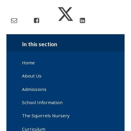
In this section
Home
About Us
Admissions
School Information
The Squirrels Nursery
Curriculum