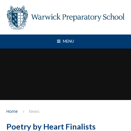
Skip to content ↓
MENU
Home
News
Poetry by Heart Finalists