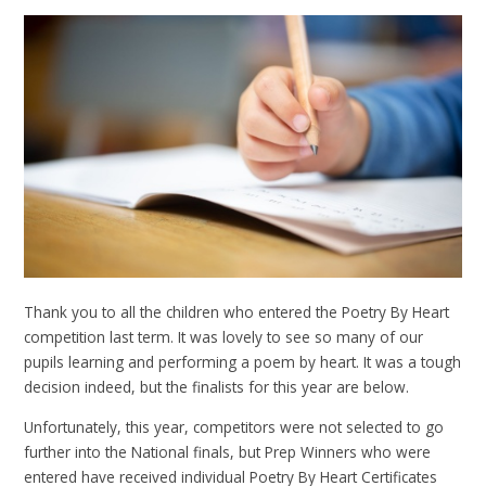
Thank you to all the children who entered the Poetry By Heart
competition last term. It was lovely to see so many of our
pupils learning and performing a poem by heart. It was a tough
decision indeed, but the finalists for this year are below.
Unfortunately, this year, competitors were not selected to go
further into the National finals, but Prep Winners who were
entered have received individual Poetry By Heart Certificates