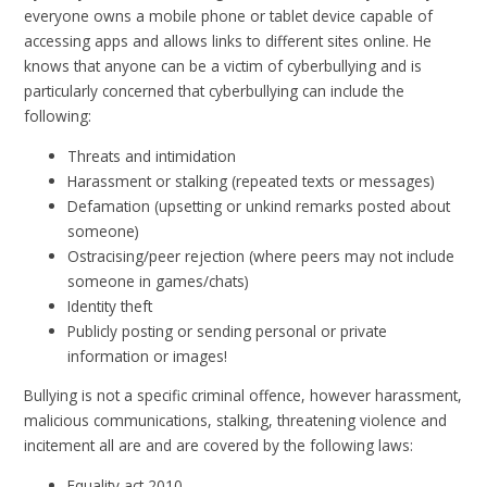
everyone owns a mobile phone or tablet device capable of
accessing apps and allows links to different sites online. He
knows that anyone can be a victim of cyberbullying and is
particularly concerned that cyberbullying can include the
following:
Threats and intimidation
Harassment or stalking (repeated texts or messages)
Defamation (upsetting or unkind remarks posted about
someone)
Ostracising/peer rejection (where peers may not include
someone in games/chats)
Identity theft
Publicly posting or sending personal or private
information or images!
Bullying is not a specific criminal offence, however harassment,
malicious communications, stalking, threatening violence and
incitement all are and are covered by the following laws:
Equality act 2010