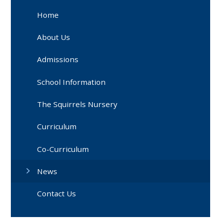
Home
About Us
Admissions
School Information
The Squirrels Nursery
Curriculum
Co-Curriculum
News
Contact Us