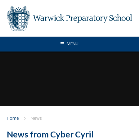
Skip to content ↓
MENU
Home
News
News from Cyber Cyril