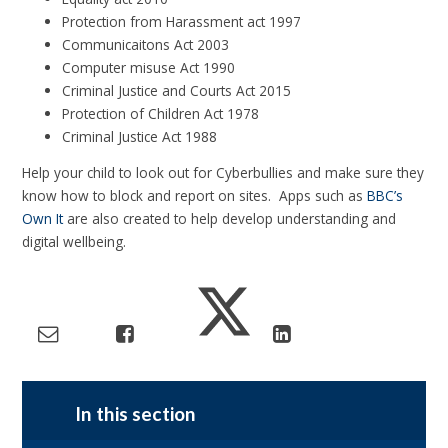
Protection from Harassment act 1997
Communicaitons Act 2003
Computer misuse Act 1990
Criminal Justice and Courts Act 2015
Protection of Children Act 1978
Criminal Justice Act 1988
Help your child to look out for Cyberbullies and make sure they
know how to block and report on sites. Apps such as
BBC’s
Own It
are also created to help develop understanding and
digital wellbeing.
In this section