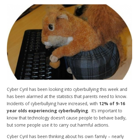
Cyber Cyril has been looking into cyberbullying this week and
has been alarmed at the statistics that parents need to know.
Incidents of cyberbullying have increased, with
12% of 9-16
year olds experiencing cyberbullying
. It’s important to
know that technology doesn’t cause people to behave badly,
but some people use it to carry out harmful actions.
Cyber Cyril has been thinking about his own family – nearly