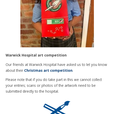
Warwick Hospital art competition
Our friends at Warwick Hospital have asked us to let you know
about their
Christmas art competition
.
Please note that if you do take part in this we cannot collect
your entries; scans or photos of the artwork need to be
submitted directly to the hospital.