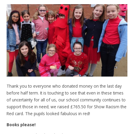
Thank you to everyone who donated money on the last day
before half term. It is touching to see that even in these times
of uncertainty for all of us, our school community continues to
support those in need; we raised £765.50 for Show Racism the
Red card. The pupils looked fabulous in red!
Books please!