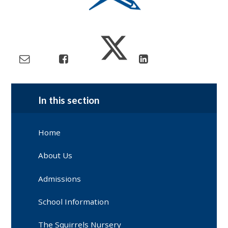
In this section
Home
About Us
Admissions
School Information
The Squirrels Nursery