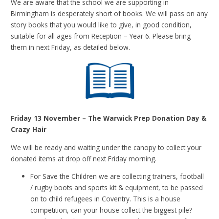
We are aware that the school we are supporting in
Birmingham is desperately short of books. We will pass on any
story books that you would like to give, in good condition,
suitable for all ages from Reception – Year 6. Please bring
them in next Friday, as detailed below.
Friday 13 November – The Warwick Prep Donation Day &
Crazy Hair
We will be ready and waiting under the canopy to collect your
donated items at drop off next Friday morning.
For Save the Children we are collecting trainers, football
/ rugby boots and sports kit & equipment, to be passed
on to child refugees in Coventry. This is a house
competition, can your house collect the biggest pile?