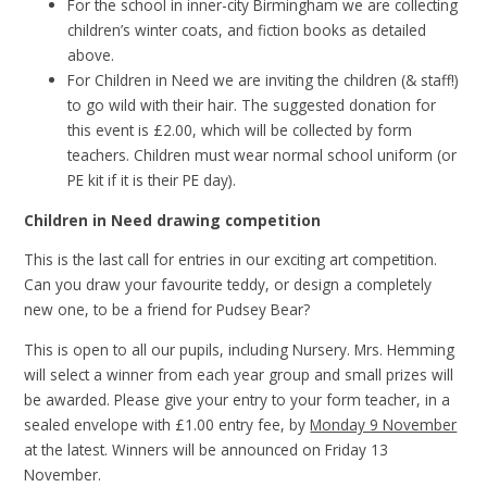
For the school in inner-city Birmingham we are collecting
children’s winter coats, and fiction books as detailed
above.
For Children in Need we are inviting the children (& staff!)
to go wild with their hair. The suggested donation for
this event is £2.00, which will be collected by form
teachers. Children must wear normal school uniform (or
PE kit if it is their PE day).
Children in Need drawing competition
This is the last call for entries in our exciting art competition.
Can you draw your favourite teddy, or design a completely
new one, to be a friend for Pudsey Bear?
This is open to all our pupils, including Nursery. Mrs. Hemming
will select a winner from each year group and small prizes will
be awarded. Please give your entry to your form teacher, in a
sealed envelope with £1.00 entry fee, by
Monday 9 November
at the latest. Winners will be announced on Friday 13
November.