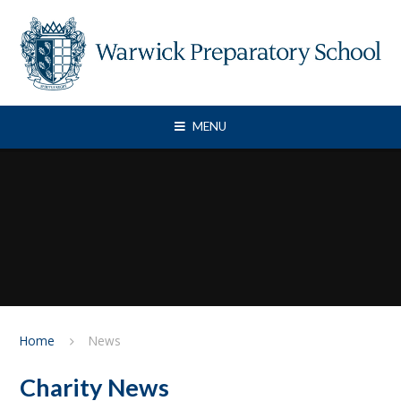
Skip to content ↓
MENU
Home
News
Charity News