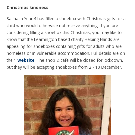
Christmas kindness
Sasha in Year 4 has filled a shoebox with Christmas gifts for a
child who would otherwise not receive anything. If you are
considering filling a shoebox this Christmas, you may like to
know that the Leamington based charity Helping Hands are
appealing for shoeboxes containing gifts for adults who are
homeless or in vulnerable accommodation. Full details are on
their
website
. The shop & cafe will be closed for lockdown,
but they will be accepting shoeboxes from 2 - 10 December.