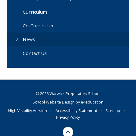
Curriculum
Co-Curriculum
News
Contact Us
© 2026 Warwick Preparatory School
School Website Design by
e4education
High Visibility Version
•
Accessibility Statement
•
Sitemap
•
Privacy Policy