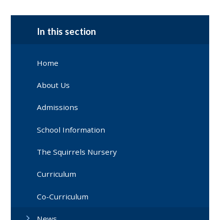
In this section
Home
About Us
Admissions
School Information
The Squirrels Nursery
Curriculum
Co-Curriculum
News