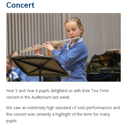
Concert
Year 5 and Year 6 pupils delighted us with their Tea Time
concert in the Auditorium last week.
We saw an extremely high standard of solo performances and
this concert was certainly a highlight of the term for many
pupils.