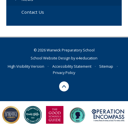
Contact Us
© 2026 Warwick Preparatory School
School Website Design by
e4education
High Visibility Version
•
Accessibility Statement
•
Sitemap
•
Privacy Policy