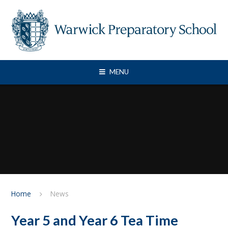
Skip to content ↓
MENU
Home
News
Year 5 and Year 6 Tea Time