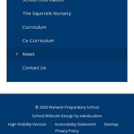
The Squirrels Nursery
Curriculum
Co-Curriculum
News
Contact Us
© 2026 Warwick Preparatory School
School Website Design by
e4education
High Visibility Version
•
Accessibility Statement
•
Sitemap
•
Privacy Policy