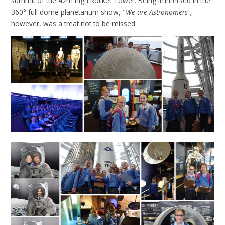
summit of the 42m high Rocket Tower. Being immersed in the
360° full dome planetarium show, "
We are Astronomers",
however, was a treat not to be missed.