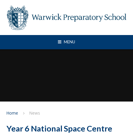
Skip to content ↓
MENU
Home
News
Year 6 National Space Centre