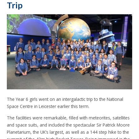
Trip
The Year 6 girls went on an intergalactic trip to the National
Space Centre in Leicester earlier this term.
The facilities were remarkable, filled with meteorites, satellites
and space suits, and included the spectacular Sir Patrick Moore
Planetarium, the UK’s largest, as well as a 144 step hike to the