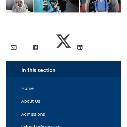
In this section
Home
About Us
Admissions
School Information