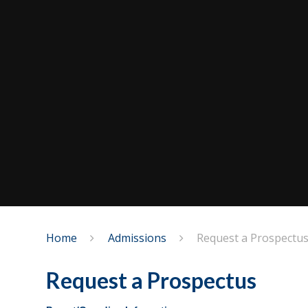
Home
Admissions
Request a Prospectu
Request a Prospectus