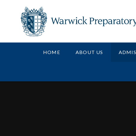
Skip to content ↓
HOME
ABOUT US
ADMIS