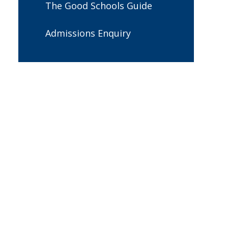
The Good Schools Guide
Admissions Enquiry