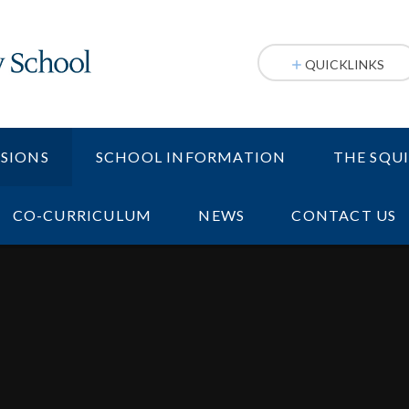
QUICKLINKS
SIONS
SCHOOL INFORMATION
THE SQU
CO-CURRICULUM
NEWS
CONTACT US