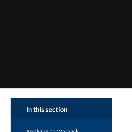
In this section
Applying to Warwick