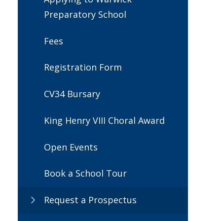
Preparatory School
Fees
Registration Form
CV34 Bursary
King Henry VIII Choral Award
Open Events
Book a School Tour
Request a Prospectus