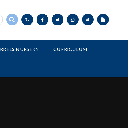
IRRELS NURSERY
CURRICULUM