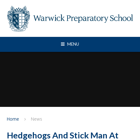
Skip to content ↓
MENU
Home
News
Hedgehogs And Stick Man At