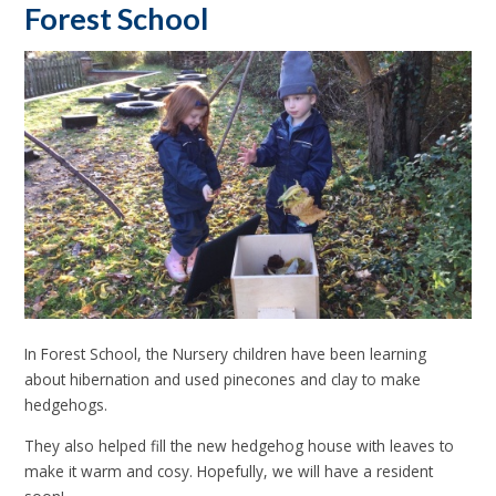
Forest School
In Forest School, the Nursery children have been learning
about hibernation and used pinecones and clay to make
hedgehogs.
They also helped fill the new hedgehog house with leaves to
make it warm and cosy. Hopefully, we will have a resident