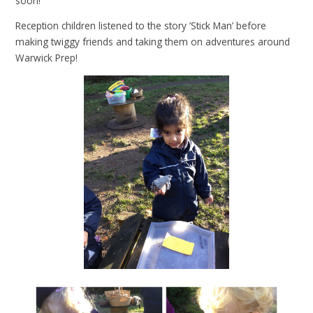
soon!
Reception children listened to the story ’Stick Man’ before
making twiggy friends and taking them on adventures around
Warwick Prep!