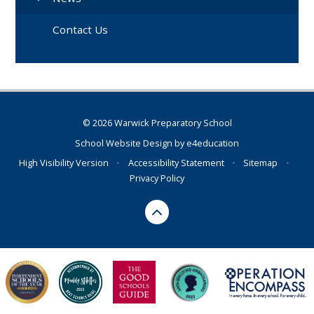
Contact Us
© 2026 Warwick Preparatory School
School Website Design by
e4education
High Visibility Version
•
Accessibility Statement
•
Sitemap
•
Privacy Policy