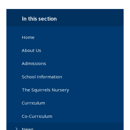
In this section
Home
About Us
Admissions
School Information
The Squirrels Nursery
Curriculum
Co-Curriculum
News