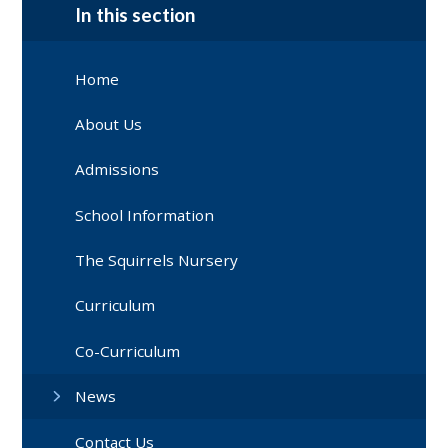
In this section
Home
About Us
Admissions
School Information
The Squirrels Nursery
Curriculum
Co-Curriculum
News
Contact Us