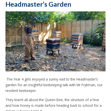
Headmaster’s Garden
The Year 4 girls enjoyed a sunny visit to the Headmaster’s
garden for an insightful beekeeping talk with Mr Frykman, our
resident beekeeper.
They learnt all about the Queen Bee, the structure of a hive
and how honey is made before heading back to school for a