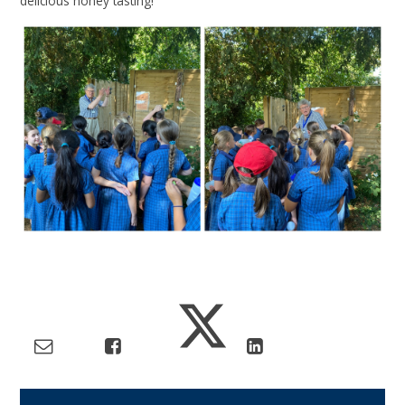
delicious honey tasting!