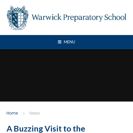
Skip to content ↓
MENU
Home
News
A Buzzing Visit to the