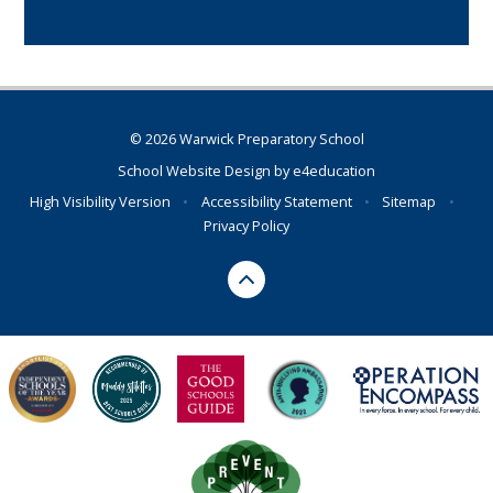
© 2026 Warwick Preparatory School
School Website Design by
e4education
High Visibility Version
•
Accessibility Statement
•
Sitemap
•
Privacy Policy