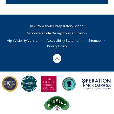
© 2026 Warwick Preparatory School
School Website Design by
e4education
High Visibility Version
•
Accessibility Statement
•
Sitemap
•
Privacy Policy