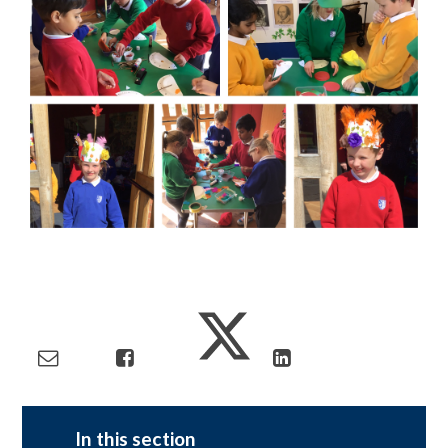
In this section