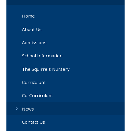
Home
About Us
Admissions
School Information
The Squirrels Nursery
Curriculum
Co-Curriculum
News
Contact Us