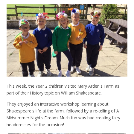
This week, the Year 2 children visited Mary Arden's Farm as
part of their History topic on William Shakespeare.
They enjoyed an interactive workshop learning about
Shakespeare's life at the farm, followed by a re-telling of A
Midsummer Night's Dream. Much fun was had creating fairy
headdresses for the occasion!