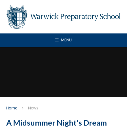
Skip to content ↓
MENU
Home
News
A Midsummer Night's Dream