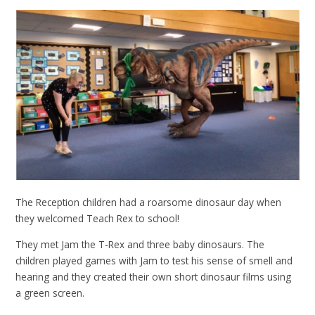
The Reception children had a roarsome dinosaur day when
they welcomed Teach Rex to school!
They met Jam the T-Rex and three baby dinosaurs. The
children played games with Jam to test his sense of smell and
hearing and they created their own short dinosaur films using
a green screen.