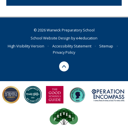
© 2026 Warwick Preparatory School
School Website Design by
e4education
High Visibility Version
•
Accessibility Statement
•
Sitemap
•
Privacy Policy