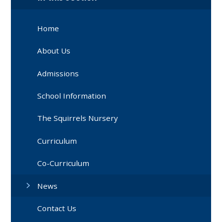
Home
About Us
Admissions
School Information
The Squirrels Nursery
Curriculum
Co-Curriculum
News
Contact Us