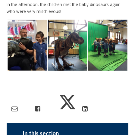
In the afternoon, the children met the baby dinosaurs again
who were very mischievous!
In this section