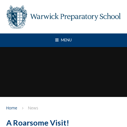
Skip to content ↓
MENU
Home
News
A Roarsome Visit!