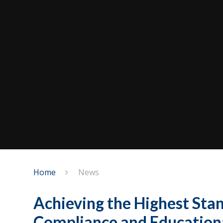
Home
News
Achieving the Highest Stan
Compliance and Educational​​​​​​​​​​​​​