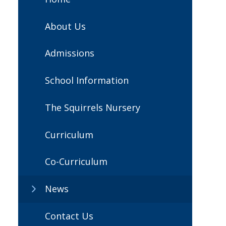
About Us
Admissions
School Information
The Squirrels Nursery
Curriculum
Co-Curriculum
News
Contact Us