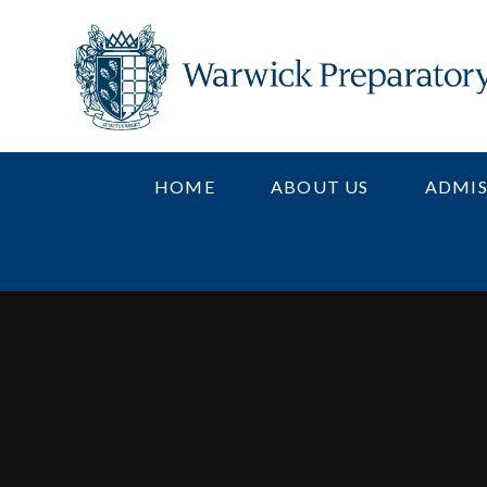
Skip to content ↓
HOME
ABOUT US
ADMIS