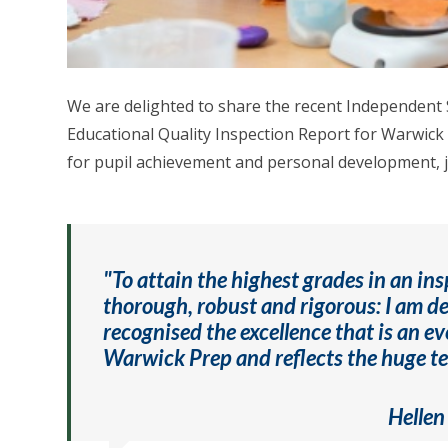
We are delighted to share the recent Independent
Educational Quality Inspection Report for Warwick 
for pupil achievement and personal development, ju
"To attain the highest grades in an ins
thorough, robust and rigorous: I am d
recognised the excellence that is an ev
Warwick Prep and reflects the huge tea
Hellen