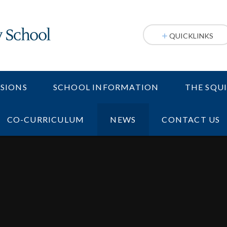
QUICKLINKS
SIONS
SCHOOL INFORMATION
THE SQU
CO-CURRICULUM
NEWS
CONTACT US