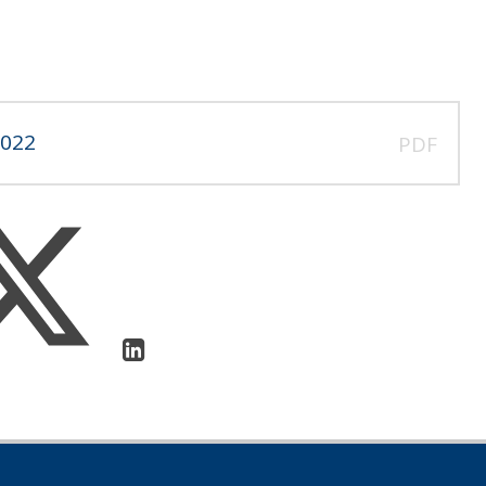
2022
PDF