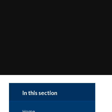
In this section
Home