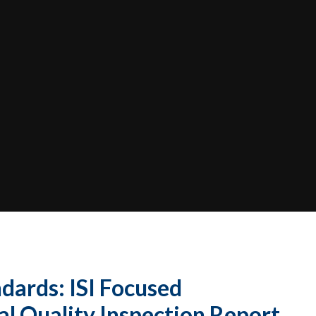
dards: ISI Focused
​​​​​​​​​​​​​​​ Quality Inspection Report