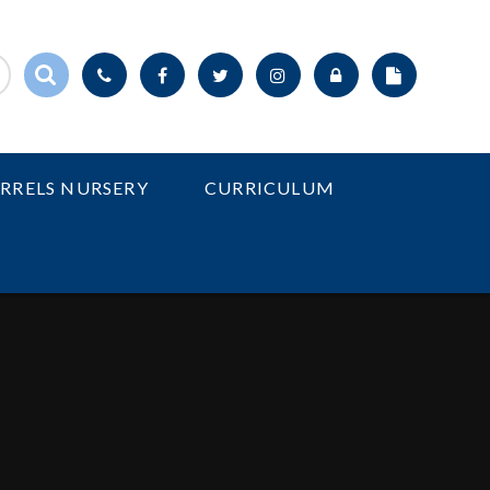
IRRELS NURSERY
CURRICULUM