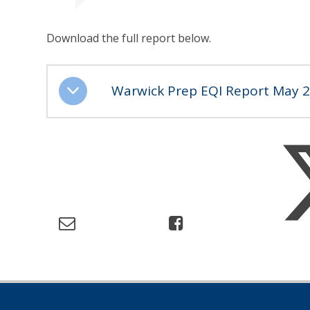
Download the full report below.
Warwick Prep EQI Report May 