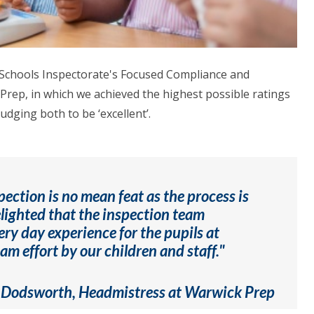
 Schools Inspectorate's Focused Compliance and
Prep, in which we achieved the highest possible ratings
dging both to be ‘excellent’.
pection is no mean feat as the process is
elighted that the inspection team
ery day experience for the pupils at
m effort by our children and staff."
 Dodsworth, Headmistress at Warwick Prep