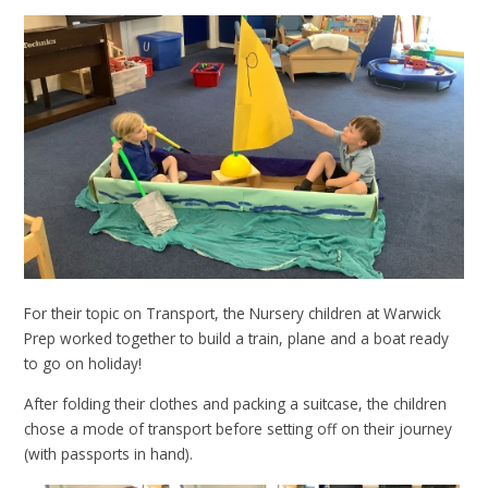
For their topic on Transport, the Nursery children at Warwick
Prep worked together to build a train
, plane
and a boat
ready
to go on holiday!
After folding their clothes and packing a suitcase, the children
chose a mode of transport before setting off on their journey
(with passports in hand).