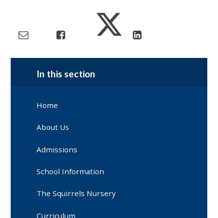
In this section
Home
About Us
Admissions
School Information
The Squirrels Nursery
Curriculum