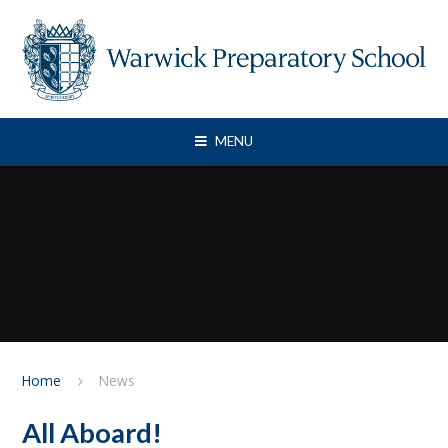
Skip to content ↓
MENU
Home
News
All Aboard!