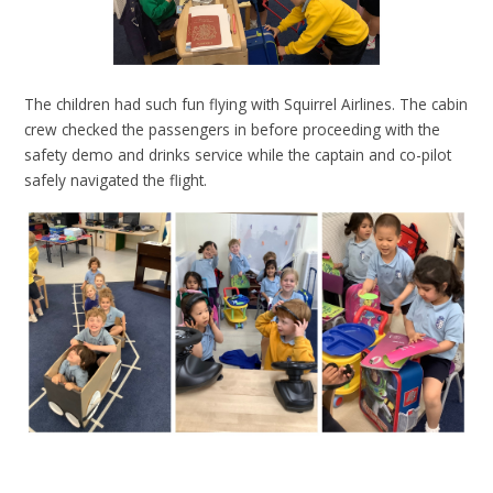
The children had such fun flying with Squirrel Airlines. The cabin
crew checked the passengers in before proceeding with the
safety demo and drinks service while the captain and co-pilot
safely navigated the flight.