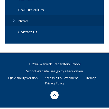
Co-Curriculum
News
Contact Us
© 2026 Warwick Preparatory School
School Website Design by
e4education
High Visibility Version
•
Accessibility Statement
•
Sitemap
•
Privacy Policy