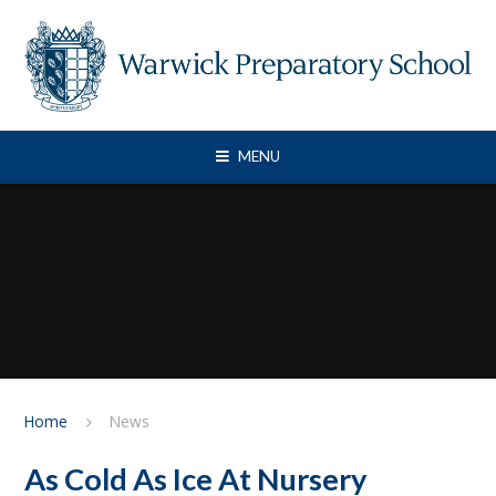
Skip to content ↓
MENU
Home
News
As Cold As Ice At Nursery