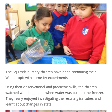
The Squirrels nursery children have been continuing their
Winter topic with some icy experiments.
Using their observational and predictive skills, the children
watched what happened when water was put into the freezer.
They really enjoyed investigating the resulting ice cubes and
learnt about changes in state.