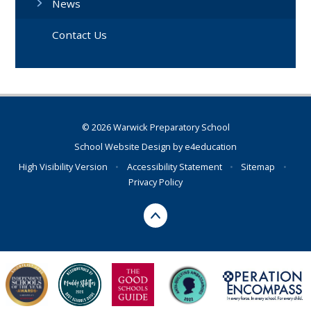
News
Contact Us
© 2026 Warwick Preparatory School
School Website Design by
e4education
High Visibility Version
•
Accessibility Statement
•
Sitemap
•
Privacy Policy