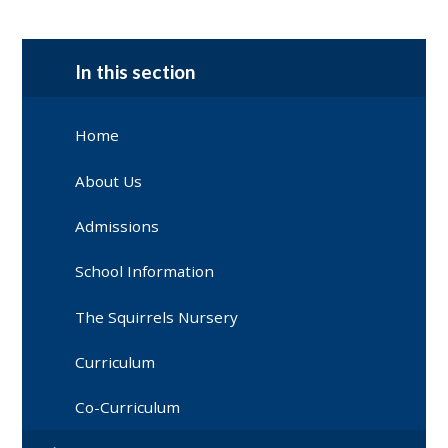
In this section
Home
About Us
Admissions
School Information
The Squirrels Nursery
Curriculum
Co-Curriculum