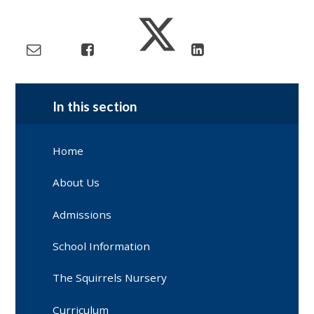
In this section
Home
About Us
Admissions
School Information
The Squirrels Nursery
Curriculum