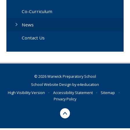
Co-Curriculum
News
Contact Us
© 2026 Warwick Preparatory School
School Website Design by
e4education
High Visibility Version
•
Accessibility Statement
•
Sitemap
•
Privacy Policy