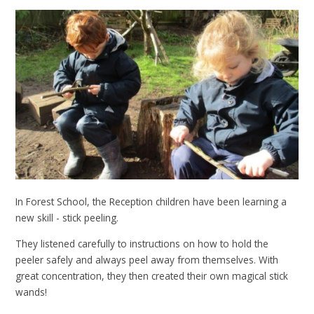
In Forest School, the Reception children have been learning a
new skill - stick peeling.
They listened carefully to instructions on how to hold the
peeler safely and always peel away from themselves. With
great concentration, they then created their own magical stick
wands!