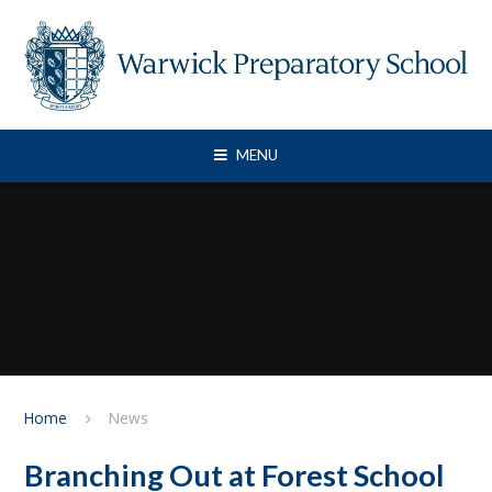
Skip to content ↓
MENU
Home
News
Branching Out at Forest School