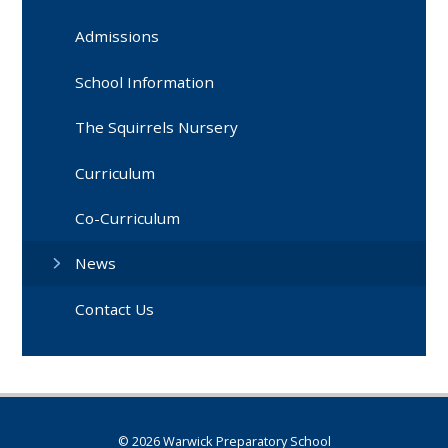
Admissions
School Information
The Squirrels Nursery
Curriculum
Co-Curriculum
News
Contact Us
© 2026 Warwick Preparatory School