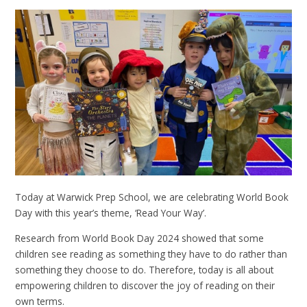
Today at Warwick Prep School, we are celebrating World Book
Day with this year’s theme, ‘Read Your Way’.
Research from World Book Day 2024 showed that some
children see reading as something they have to do rather than
something they choose to do. Therefore, today is all about
empowering children to discover the joy of reading on their
own terms.