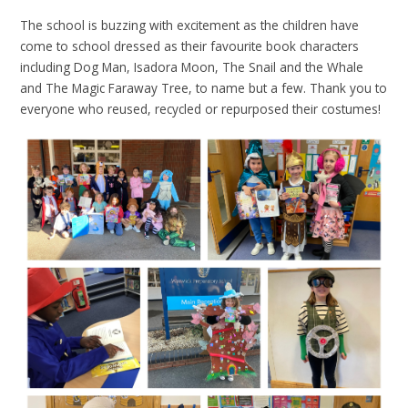
The school is buzzing with excitement as the children have
come to school dressed as their favourite book characters
including Dog Man, Isadora Moon, The Snail and the Whale
and The Magic Faraway Tree, to name but a few. Thank you to
everyone who reused, recycled or repurposed their costumes!