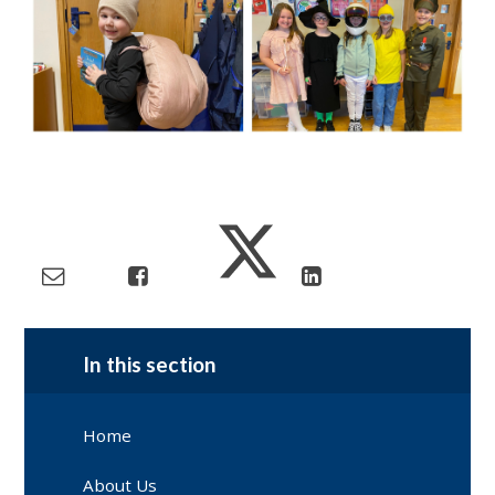
In this section
Home
About Us