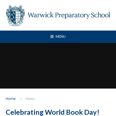
Skip to content ↓
MENU
Home
News
Celebrating World Book Day!