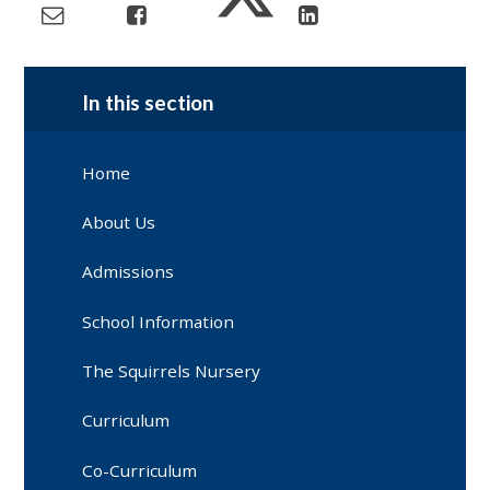
In this section
Home
About Us
Admissions
School Information
The Squirrels Nursery
Curriculum
Co-Curriculum