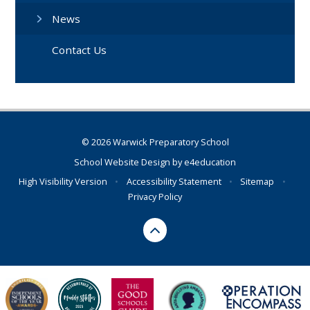
News
Contact Us
© 2026 Warwick Preparatory School
School Website Design by
e4education
High Visibility Version
•
Accessibility Statement
•
Sitemap
•
Privacy Policy