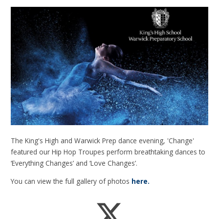
The King's High and Warwick Prep dance evening, 'Change'
featured our Hip Hop Troupes perform breathtaking dances to
‘Everything Changes’ and ‘Love Changes’.
You can view the full gallery of photos
here.