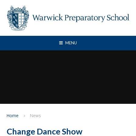
Skip to content ↓
MENU
Home
News
Change Dance Show