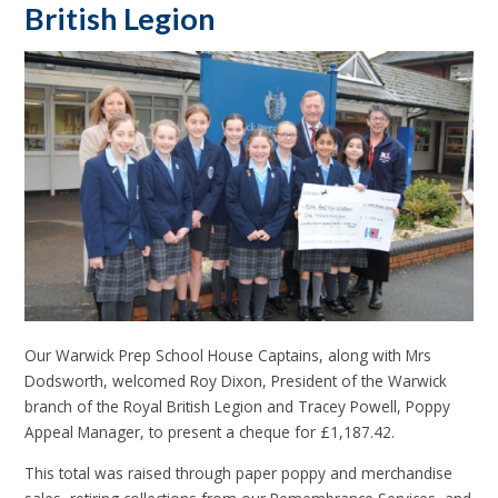
British Legion
Our Warwick Prep School House Captains, along with Mrs
Dodsworth, welcomed Roy Dixon, President of the Warwick
branch of the Royal British Legion and Tracey Powell, Poppy
Appeal Manager, to present a cheque for £1,187.42.
This total was raised through paper poppy and merchandise