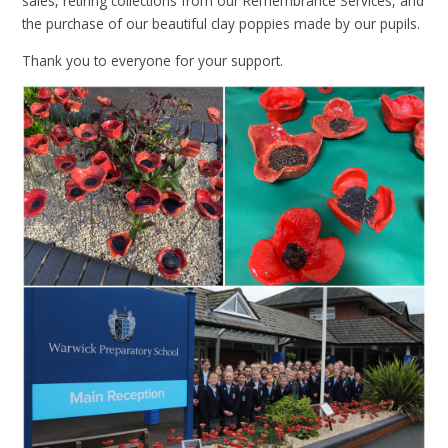
sales, retiring collections from our Remembrance Services, and
the purchase of our beautiful clay poppies made by our pupils.
Thank you to everyone for your support.