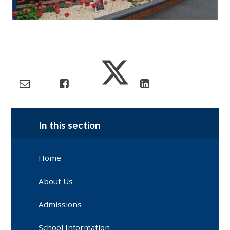
In this section
Home
About Us
Admissions
School Information