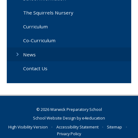
The Squirrels Nursery
Curriculum
Co-Curriculum
News
Contact Us
© 2026 Warwick Preparatory School
School Website Design by
e4education
High Visibility Version
•
Accessibility Statement
•
Sitemap
•
Privacy Policy