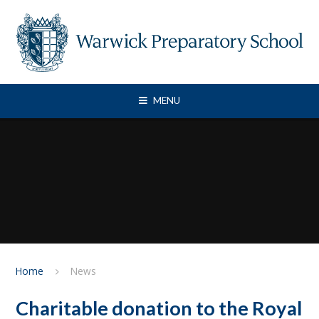
Skip to content ↓
MENU
Home
News
Charitable donation to the Royal