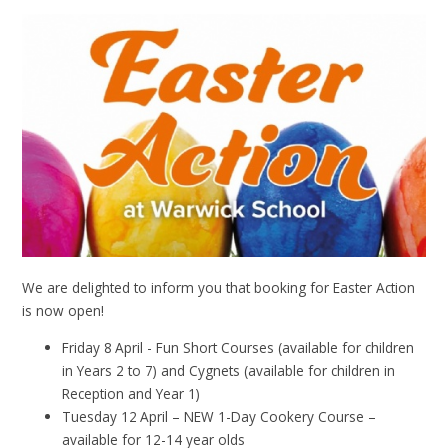
We are delighted to inform you that booking for Easter Action
is now open!
Friday 8
April - Fun Short Courses (available for children
in Years 2 to 7) and Cygnets (available for children in
Reception and Year 1)
Tuesday 12
April – NEW 1-Day Cookery Course –
available for 12-14 year olds