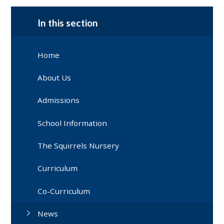
In this section
Home
About Us
Admissions
School Information
The Squirrels Nursery
Curriculum
Co-Curriculum
News