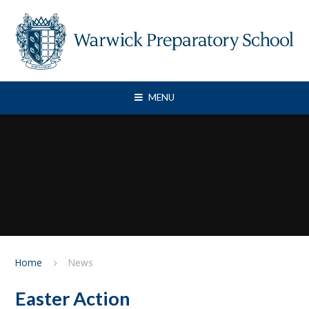
Skip to content ↓
MENU
Home
News
Easter Action