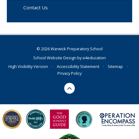
Contact Us
© 2026 Warwick Preparatory School
School Website Design by
e4education
High Visibility Version
•
Accessibility Statement
•
Sitemap
•
Privacy Policy