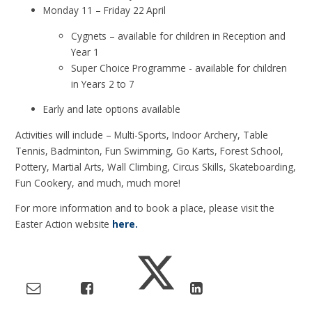
Monday 11 – Friday 22
April
Cygnets – available for children in Reception and
Year 1
Super Choice Programme - available for children
in Years 2 to 7
Early and late options available
Activities will include – Multi-Sports, Indoor Archery, Table
Tennis, Badminton, Fun Swimming, Go Karts, Forest School,
Pottery, Martial Arts, Wall Climbing, Circus Skills, Skateboarding,
Fun Cookery, and much, much more!
For more information and to book a place, please visit the
Easter Action website
here.