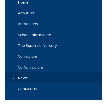
Home
About Us
Admissions
School Information
The Squirrels Nursery
Curriculum
Co-Curriculum
News
Contact Us