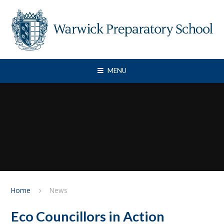
Skip to content ↓
MENU
Home
News
Eco Councillors in Action