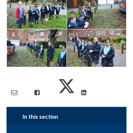
In this section