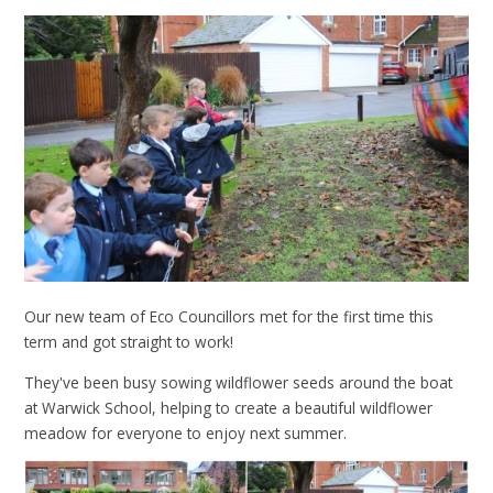
Our new team of Eco Councillors met for the first time this
term and got straight to work!
They've been busy sowing wildflower seeds around the boat
at Warwick School, helping to create a beautiful wildflower
meadow for everyone to enjoy next summer.