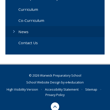
Curriculum
Co-Curriculum
News
Contact Us
© 2026 Warwick Preparatory School
School Website Design by
e4education
High Visibility Version
•
Accessibility Statement
•
Sitemap
•
Privacy Policy