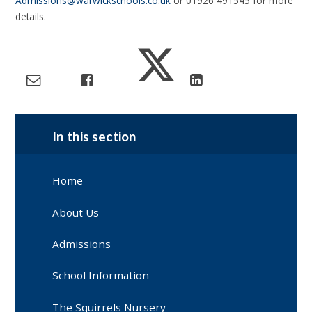
Admissions@warwickschools.co.uk
or 01926 491545 for more
details.
In this section
Home
About Us
Admissions
School Information
The Squirrels Nursery