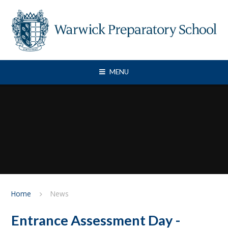
Skip to content ↓
MENU
Home
News
Entrance Assessment Day -