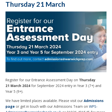
Thursday 21 March
Register for our Entrance Assessment Day on
Thursday
21 March 2024
for September 2024 entry in Year 3 (7+) and
Year 5 (9+).
We have limited places available. Please visit our
Admissions
page
or get in touch with our Admissions Team on
WPS-