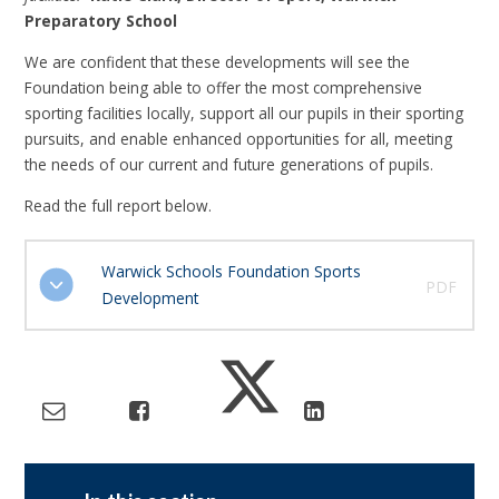
Preparatory School
We are confident that these developments will see the
Foundation being able to offer the most comprehensive
sporting facilities locally, support all our pupils in their sporting
pursuits, and enable enhanced opportunities for all, meeting
the needs of our current and future generations of pupils.
Read the full report below.
Warwick Schools Foundation Sports
PDF
Development