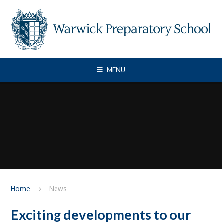
Skip to content ↓
MENU
Home
News
Exciting developments to our