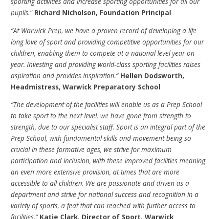
sporting activities and increase sporting opportunities for all our
pupils."
Richard Nicholson, Foundation Principal
“At Warwick Prep, we have a proven record of developing a life
long love of sport and providing competitive opportunities for our
children, enabling them to compete at a national level year on
year. Investing and providing world-class sporting facilities raises
aspiration and provides inspiration.”
Hellen Dodsworth,
Headmistress, Warwick Preparatory School
“The development of the facilities will enable us as a Prep School
to take sport to the next level, we have gone from strength to
strength, due to our specialist staff. Sport is an integral part of the
Prep School, with fundamental skills and movement being so
crucial in these formative ages, we strive for maximum
participation and inclusion, with these improved facilities meaning
an even more extensive provision, at times that are more
accessible to all children. We are passionate and driven as a
department and strive for national success and recognition in a
variety of sports, a feat that can reached with further access to
facilities.”
Katie Clark, Director of Sport, Warwick