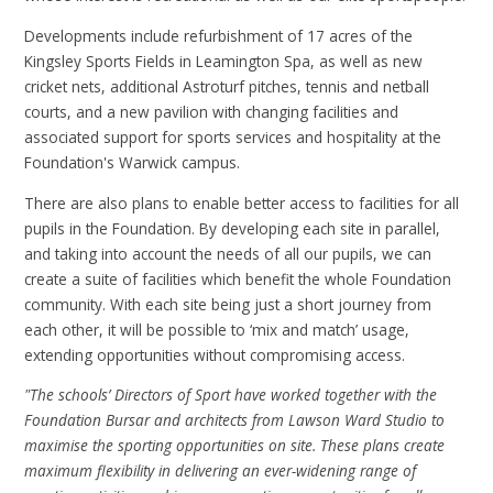
Developments include refurbishment of 17 acres of the
Kingsley Sports Fields in Leamington Spa, as well as new
cricket nets, additional Astroturf pitches, tennis and netball
courts, and a new pavilion with changing facilities and
associated support for sports services and hospitality at the
Foundation's Warwick campus.
There are also plans to enable better access to facilities for all
pupils in the Foundation. By developing each site in parallel,
and taking into account the needs of all our pupils, we can
create a suite of facilities which benefit the whole Foundation
community. With each site being just a short journey from
each other, it will be possible to ‘mix and match’ usage,
extending opportunities without compromising access.
"The schools’ Directors of Sport have worked together with the
Foundation Bursar and architects from Lawson Ward Studio to
maximise the sporting opportunities on site. These plans create
maximum flexibility in delivering an ever-widening range of