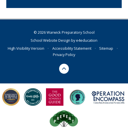
© 2026 Warwick Preparatory School
School Website Design by
e4education
High Visibility Version
•
Accessibility Statement
•
Sitemap
•
Privacy Policy