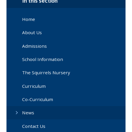
In this section
Home
About Us
Admissions
School Information
The Squirrels Nursery
Curriculum
Co-Curriculum
News
Contact Us