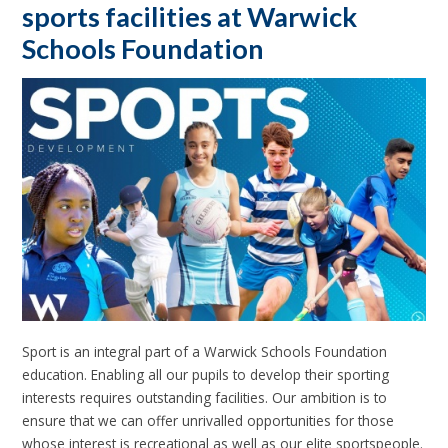
sports facilities at Warwick
Schools Foundation
Sport is an integral part of a Warwick Schools Foundation
education. Enabling all our pupils to develop their sporting
interests requires outstanding facilities. Our ambition is to
ensure that we can offer unrivalled opportunities for those
whose interest is recreational as well as our elite sportspeople.