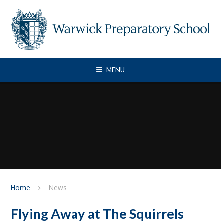
Skip to content ↓
MENU
Home
News
Flying Away at The Squirrels