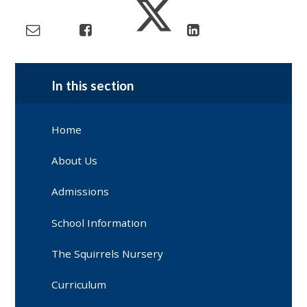
In this section
Home
About Us
Admissions
School Information
The Squirrels Nursery
Curriculum