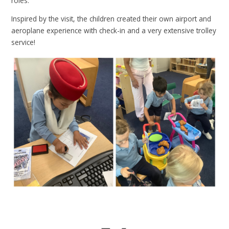
roles.
Inspired by the visit, the children created their own airport and
aeroplane experience with check-in and a very extensive trolley
service!