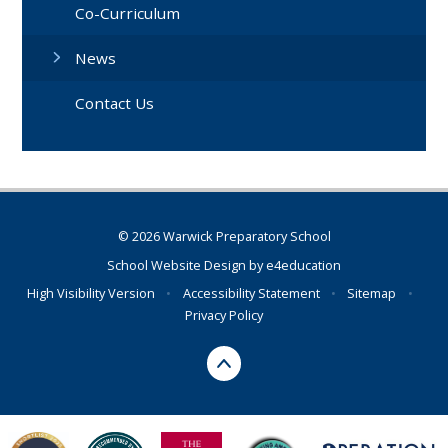
Co-Curriculum
News
Contact Us
© 2026 Warwick Preparatory School
School Website Design by
e4education
High Visibility Version
•
Accessibility Statement
•
Sitemap
•
Privacy Policy