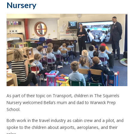
Nursery
As part of their topic on Transport, children in The Squirrels
Nursery welcomed Bella’s mum and dad to Warwick Prep
School.
Both work in the travel industry as cabin crew and a pilot, and
spoke to the children about airports, aeroplanes, and their