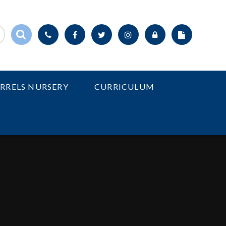
IRRELS NURSERY
CURRICULUM