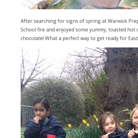
After searching for signs of spring at Warwick Pre
School fire and enjoyed some yummy, toasted hot c
chocolate! What a perfect way to get ready for East