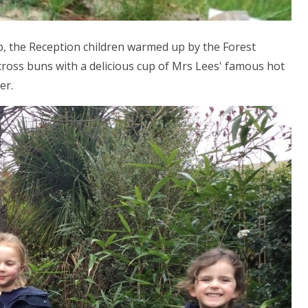
p, the Reception children warmed up by the Forest
ross buns with a delicious cup of Mrs Lees' famous hot
er.