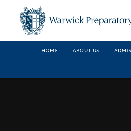
Skip to content ↓
HOME
ABOUT US
ADMIS