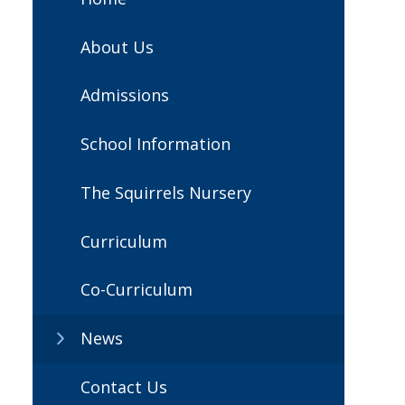
About Us
Admissions
School Information
The Squirrels Nursery
Curriculum
Co-Curriculum
News
Contact Us