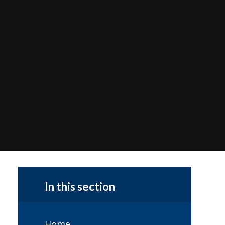
In this section
Home