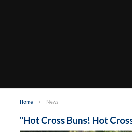
Home
News
"Hot Cross Buns! Hot Cross