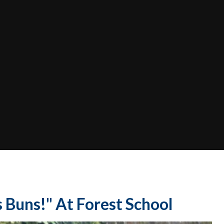
 Buns!" At Forest School