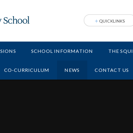
QUICKLINKS
SIONS
SCHOOL INFORMATION
THE SQU
CO-CURRICULUM
NEWS
CONTACT US