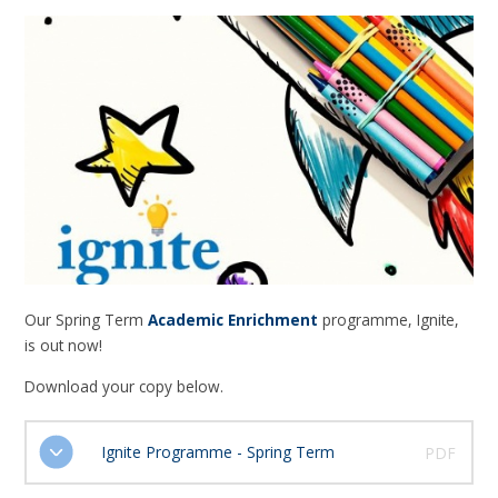
Our Spring Term
Academic Enrichment
programme, Ignite,
is out now!
Download your copy below.
Ignite Programme - Spring Term
PDF