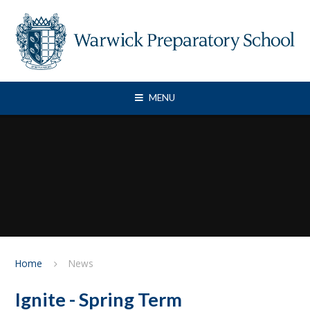
Skip to content ↓
MENU
Home
News
Ignite - Spring Term