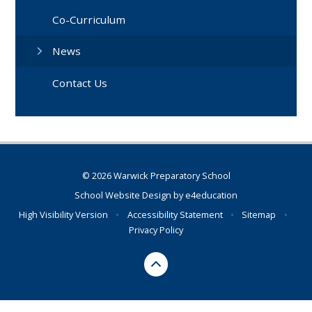
Co-Curriculum
News
Contact Us
© 2026 Warwick Preparatory School
School Website Design by
e4education
High Visibility Version
•
Accessibility Statement
•
Sitemap
•
Privacy Policy