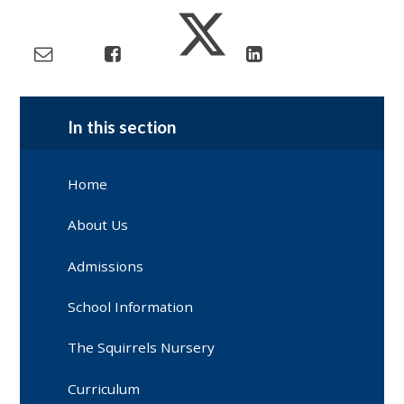
In this section
Home
About Us
Admissions
School Information
The Squirrels Nursery
Curriculum