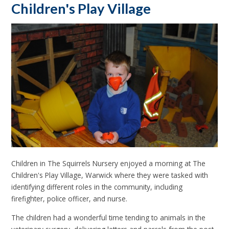
Children's Play Village
Children in The Squirrels Nursery enjoyed a morning at The
Children's Play Village, Warwick where they were tasked with
identifying different roles in the community, including
firefighter, police officer, and nurse.
The children had a wonderful time tending to animals in the