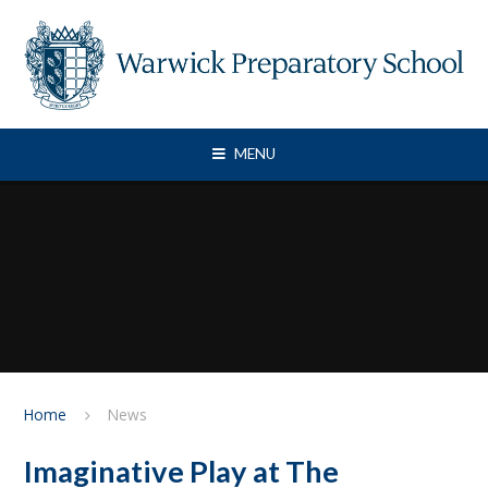
Skip to content ↓
MENU
Home
News
Imaginative Play at The