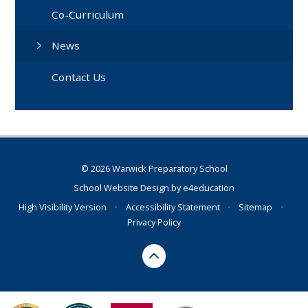
Co-Curriculum
News
Contact Us
© 2026 Warwick Preparatory School
School Website Design by
e4education
High Visibility Version
•
Accessibility Statement
•
Sitemap
•
Privacy Policy