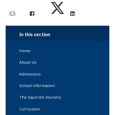
In this section
Home
About Us
Admissions
School Information
The Squirrels Nursery
Curriculum