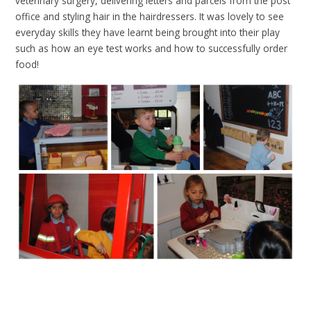
veterinary surgery, delivering letters and parcels from the post
office and styling hair in the hairdressers. It was lovely to see
everyday skills they have learnt being brought into their play
such as how an eye test works and how to successfully order
food!