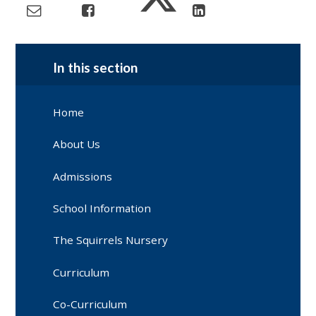
In this section
Home
About Us
Admissions
School Information
The Squirrels Nursery
Curriculum
Co-Curriculum