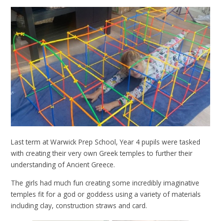
Last term at Warwick Prep School, Year 4 pupils were tasked
with creating their very own Greek temples to further their
understanding of Ancient Greece.
The girls had much fun creating some incredibly imaginative
temples fit for a god or goddess using a variety of materials
including clay, construction straws and card.