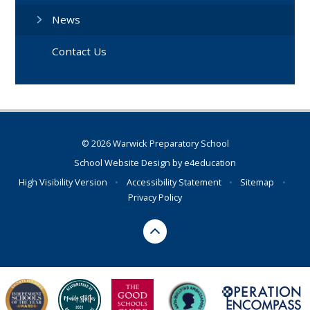
News
Contact Us
© 2026 Warwick Preparatory School
School Website Design by
e4education
High Visibility Version
•
Accessibility Statement
•
Sitemap
•
Privacy Policy