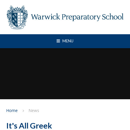
Skip to content ↓
MENU
Home
News
It's All Greek