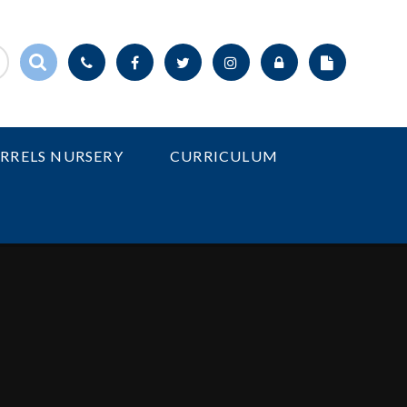
IRRELS NURSERY
CURRICULUM