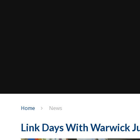
Home
News
Link Days With Warwick Ju