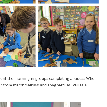
pent the morning in groups completing a 'Guess Who'
er from marshmallows and spaghetti, as well as a