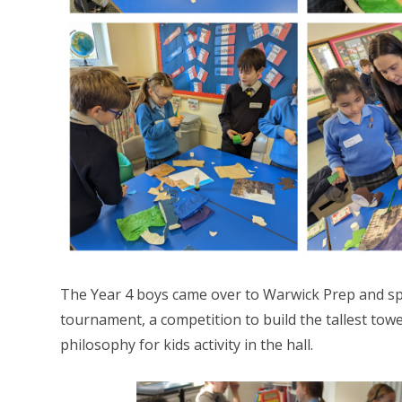
The Year 4 boys came over to Warwick Prep and s
tournament, a competition to build the tallest tow
philosophy for kids activity in the hall.