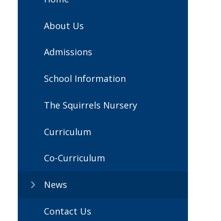
About Us
Admissions
School Information
The Squirrels Nursery
Curriculum
Co-Curriculum
News
Contact Us