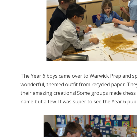
The Year 6 boys came over to Warwick Prep and sp
wonderful, themed outfit from recycled paper. They 
their amazing creations! Some groups made chess t
name but a few. It was super to see the Year 6 pupi