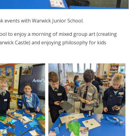
ink events with Warwick Junior School.
ool to enjoy a morning of mixed group art (creating
rwick Castle) and enjoying philosophy for kids