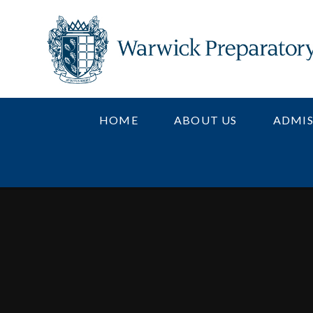
Skip to content ↓
HOME
ABOUT US
ADMIS