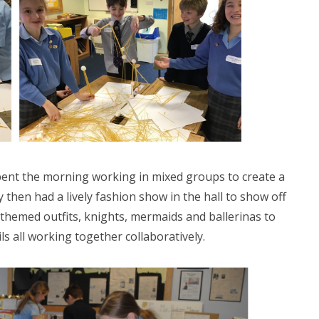
ent the morning working in mixed groups to create a
then had a lively fashion show in the hall to show off
hemed outfits, knights, mermaids and ballerinas to
ls all working together collaboratively.