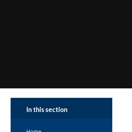
In this section
Home