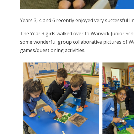
Years 3, 4 and 6 recently enjoyed very successful l
The Year 3 girls walked over to Warwick Junior Sch
some wonderful group collaborative pictures of Wa
games/questioning activities.