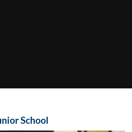
nior School