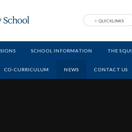
QUICKLINKS
SIONS
SCHOOL INFORMATION
THE SQU
CO-CURRICULUM
NEWS
CONTACT US