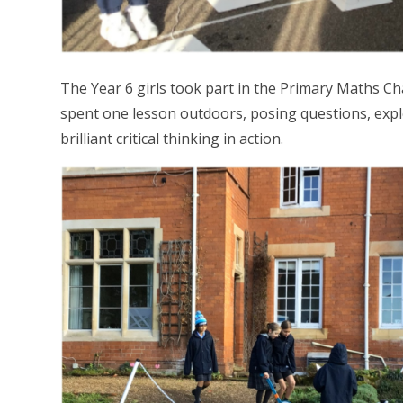
The Year 6 girls took part in the Primary Maths Ch
spent one lesson outdoors, posing questions, exp
brilliant critical thinking in action.