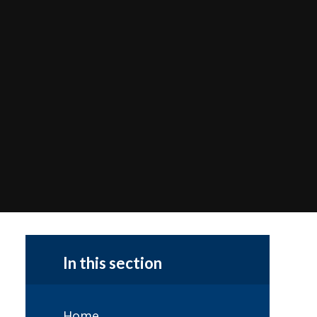
In this section
Home