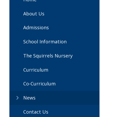
About Us
Admissions
School Information
The Squirrels Nursery
Curriculum
Co-Curriculum
News
Contact Us