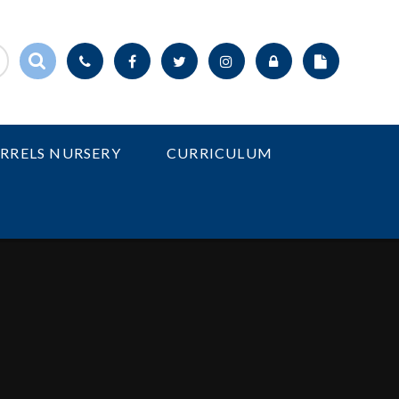
IRRELS NURSERY
CURRICULUM