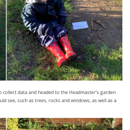
to collect data and headed to the Headmaster’s garden
ld see, such as trees, rocks and windows, as well as a