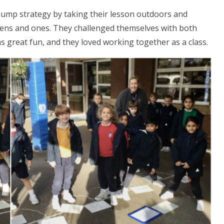
 jump strategy by taking their lesson outdoors and
tens and ones. They challenged themselves with both
as great fun, and they loved working together as a class.