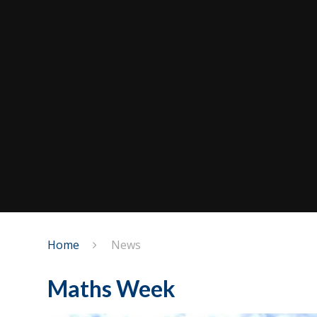
Home
News
Maths Week