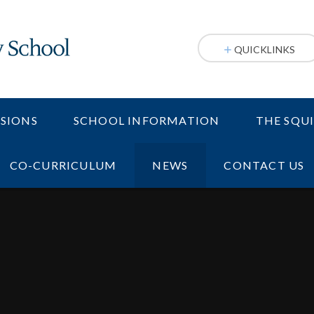
QUICKLINKS
SIONS
SCHOOL INFORMATION
THE SQU
CO-CURRICULUM
NEWS
CONTACT US