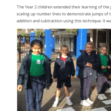
The Year 2 children extended their learning of the
scaling up number lines to demonstrate jumps of 
addition and subtraction using this technique. It w