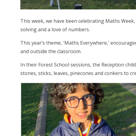
This week, we have been celebrating Maths Week, 
solving and a love of numbers.
This year’s theme, 'Maths Everywhere,' encouraged
and outside the classroom.
In their Forest School sessions, the Reception chil
stones, sticks, leaves, pinecones and conkers to 