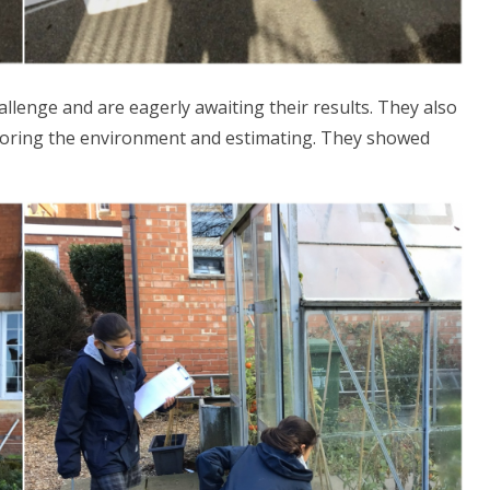
allenge and are eagerly awaiting their results. They also
loring the environment and estimating. They showed