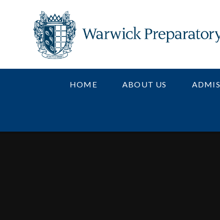
Skip to content ↓
HOME
ABOUT US
ADMIS