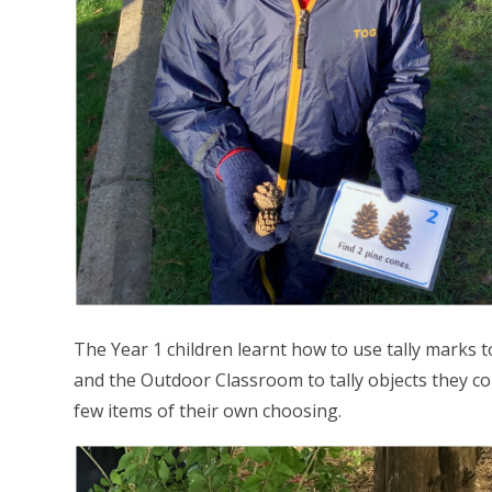
The Year 1 children learnt how to use tally marks 
and the Outdoor Classroom to tally objects they cou
few items of their own choosing.