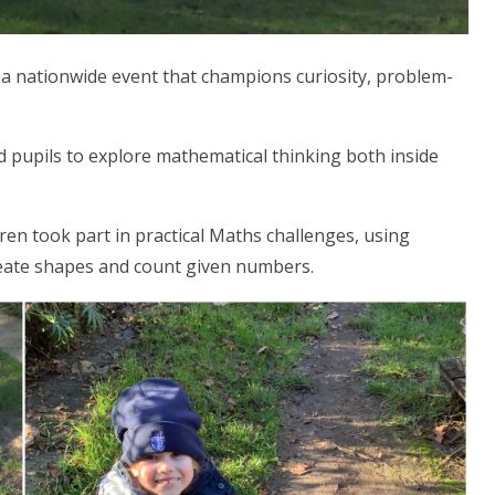
a nationwide event that champions curiosity, problem-
 pupils to explore mathematical thinking both inside
dren took part in practical Maths challenges, using
create shapes and count given numbers.