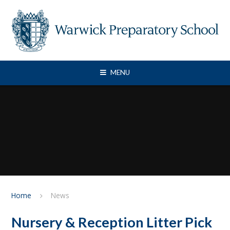
Skip to content ↓
MENU
Home
News
Nursery & Reception Litter Pick