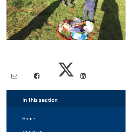
In this section
Home
About Us