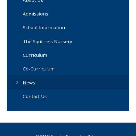
Admissions
School Information
The Squirrels Nursery
Curriculum
Co-Curriculum
News
Contact Us