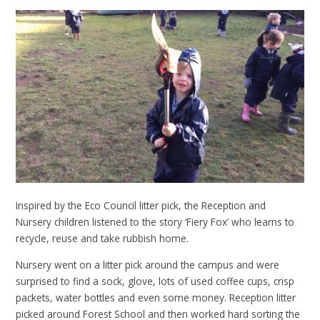
Inspired by the Eco Council litter pick, the Reception and
Nursery children listened to the story ‘Fiery Fox’ who learns to
recycle, reuse and take rubbish home.
Nursery went on a litter pick around the campus and were
surprised to find a sock, glove, lots of used coffee cups, crisp
packets, water bottles and even some money. Reception litter
picked around Forest School and then worked hard sorting the