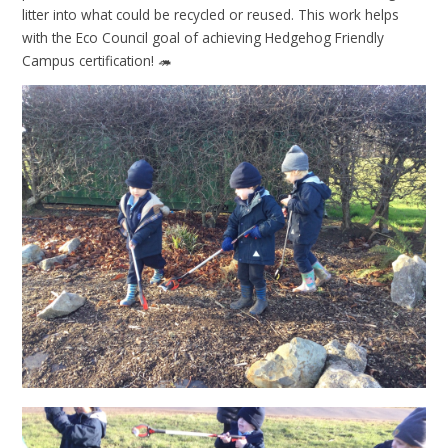
litter into what could be recycled or reused. This work helps
with the Eco Council goal of achieving Hedgehog Friendly
Campus certification! 🦔