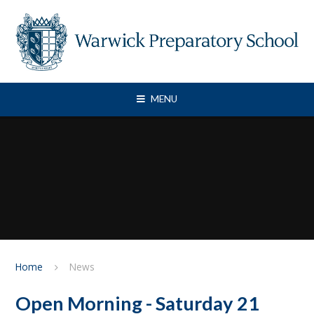
Skip to content ↓
MENU
Home
News
Open Morning - Saturday 21