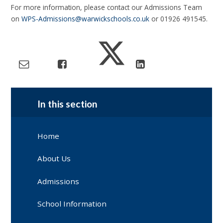
For more information, please contact our Admissions Team
on
WPS-Admissions@warwickschools.co.uk
or 01926 491545.
In this section
Home
About Us
Admissions
School Information