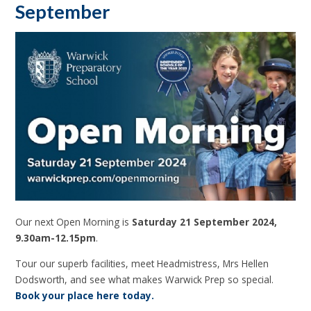
September
Our next Open Morning is
Saturday 21 September 2024,
9.30am-12.15pm
.
Tour our superb facilities, meet Headmistress, Mrs Hellen
Dodsworth, and see what makes Warwick Prep so special.
Book your place here today.