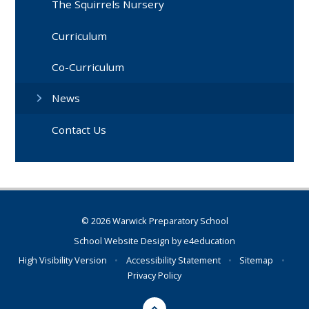
The Squirrels Nursery
Curriculum
Co-Curriculum
News
Contact Us
© 2026 Warwick Preparatory School
School Website Design by
e4education
High Visibility Version
•
Accessibility Statement
•
Sitemap
•
Privacy Policy