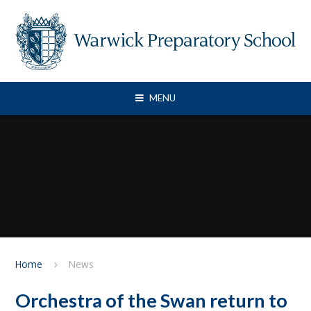
Skip to content ↓
MENU
Home
News
Orchestra of the Swan return to