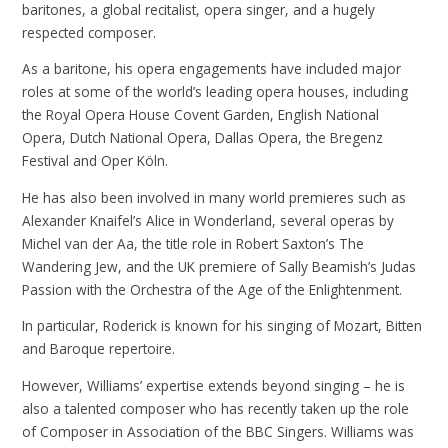
baritones, a global recitalist, opera singer, and a hugely
respected composer.
As a baritone, his opera engagements have included major
roles at some of the world’s leading opera houses, including
the Royal Opera House Covent Garden, English National
Opera, Dutch National Opera, Dallas Opera, the Bregenz
Festival and Oper Köln.
He has also been involved in many world premieres such as
Alexander Knaifel’s Alice in Wonderland, several operas by
Michel van der Aa, the title role in Robert Saxton’s The
Wandering Jew, and the UK premiere of Sally Beamish’s Judas
Passion with the Orchestra of the Age of the Enlightenment.
In particular, Roderick is known for his singing of Mozart, Bitten
and Baroque repertoire.
However, Williams’ expertise extends beyond singing – he is
also a talented composer who has recently taken up the role
of Composer in Association of the BBC Singers. Williams was