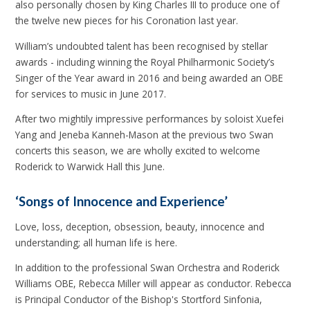
also personally chosen by King Charles III to produce one of
the twelve new pieces for his Coronation last year.
William’s undoubted talent has been recognised by stellar
awards - including winning the Royal Philharmonic Society’s
Singer of the Year award in 2016 and being awarded an OBE
for services to music in June 2017.
After two mightily impressive performances by soloist Xuefei
Yang and Jeneba Kanneh-Mason at the previous two Swan
concerts this season, we are wholly excited to welcome
Roderick to Warwick Hall this June.
‘Songs of Innocence and Experience’
Love, loss, deception, obsession, beauty, innocence and
understanding; all human life is here.
In addition to the professional Swan Orchestra and Roderick
Williams OBE, Rebecca Miller will appear as conductor. Rebecca
is Principal Conductor of the Bishop's Stortford Sinfonia,