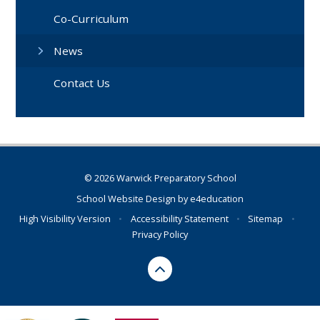
Co-Curriculum
News
Contact Us
© 2026 Warwick Preparatory School
School Website Design by
e4education
High Visibility Version
•
Accessibility Statement
•
Sitemap
•
Privacy Policy