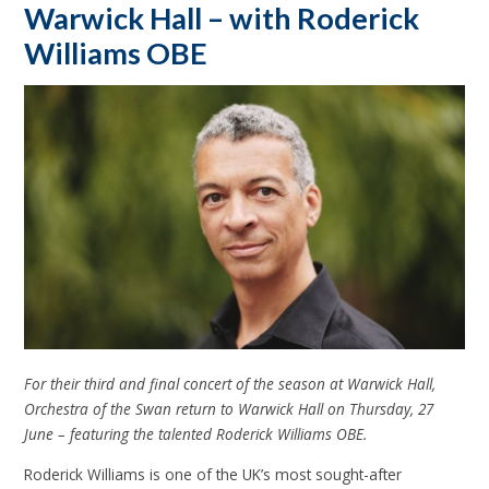
Warwick Hall – with Roderick
Williams OBE
For their third and final concert of the season at Warwick Hall,
Orchestra of the Swan return to Warwick Hall on Thursday, 27
June – featuring the talented Roderick Williams OBE.
Roderick Williams is one of the UK’s most sought-after