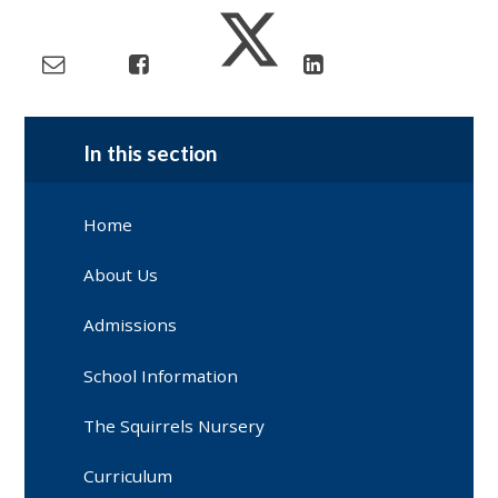
In this section
Home
About Us
Admissions
School Information
The Squirrels Nursery
Curriculum