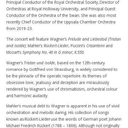
Principal Conductor of the Royal Orchestral Society, Director of
Orchestras at Royal Holloway University, and Principal Guest
Conductor of the Orchestra of the Swan. She was also most
recently Chief Conductor of the Uppsala Chamber Orchestra
from 2019-23.
The concert will feature Wagner’s
Prelude and Liebestod (Tristan
and Isolde)
; Mahler’s
Rückert-Lieder
, Puccini’s
Crisantemi
and
Mozart’s
Symphony No. 40 in G minor, K.550.
Wagner’s
Tristan und Isolde
, based on the 12th-century
romance by Gottfried von Strassburg, is widely considered to
be the pinnacle of the operatic repertoire. Its themes of
obsessive love, jealousy and deception are miraculously
rendered by Wagner’s use of chromaticism, orchestral colour
and harmonic audacity.
Mahler’s musical debt to Wagner is apparent in his use of vivid
orchestration and melodic daring. His collection of songs
known as Rückert-Lieder use the words of German poet Johann
Michael Friedrich Rückert (1788 – 1866). Although not originally