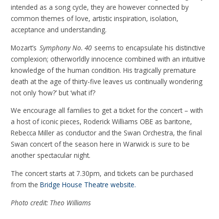
intended as a song cycle, they are however connected by
common themes of love, artistic inspiration, isolation,
acceptance and understanding.
Mozart’s
Symphony No. 40
seems to encapsulate his distinctive
complexion; otherworldly innocence combined with an intuitive
knowledge of the human condition. His tragically premature
death at the age of thirty-five leaves us continually wondering
not only ‘how?’ but ‘what if?
We encourage all families to get a ticket for the concert – with
a host of iconic pieces, Roderick Williams OBE as baritone,
Rebecca Miller as conductor and the Swan Orchestra, the final
Swan concert of the season here in Warwick is sure to be
another spectacular night.
The concert starts at 7.30pm, and tickets can be purchased
from the
Bridge House Theatre website.
Photo credit: Theo Williams