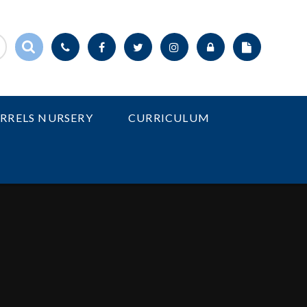
IRRELS NURSERY
CURRICULUM