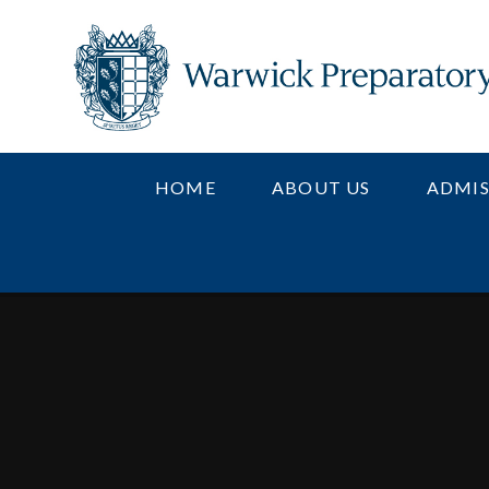
Skip to content ↓
HOME
ABOUT US
ADMIS