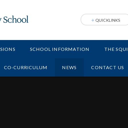
QUICKLINKS
SIONS
SCHOOL INFORMATION
THE SQU
CO-CURRICULUM
NEWS
CONTACT US