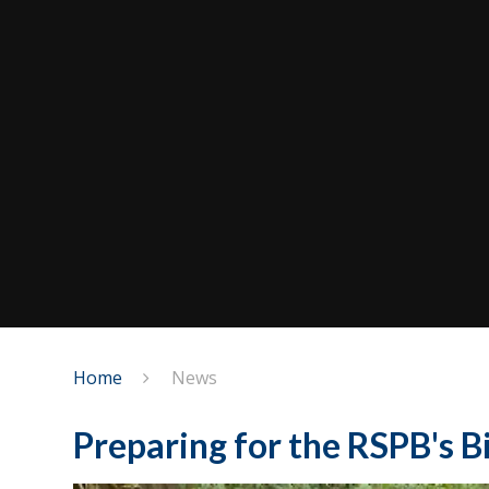
Home
News
Preparing for the RSPB's 