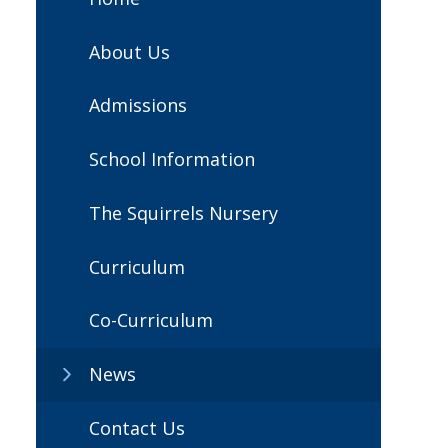
About Us
Admissions
School Information
The Squirrels Nursery
Curriculum
Co-Curriculum
News
Contact Us