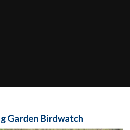
Big Garden Birdwatch