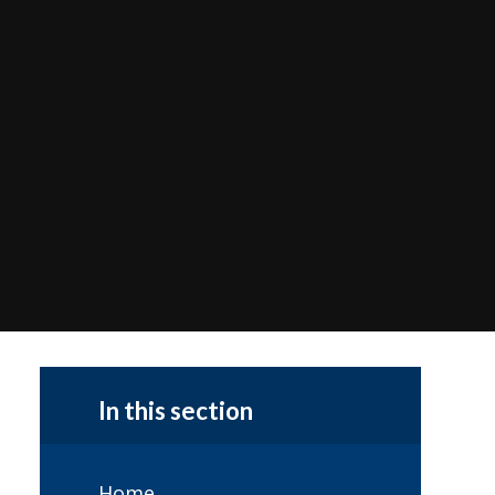
In this section
Home