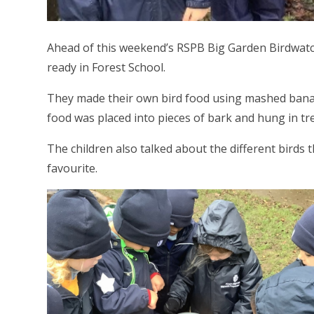
Ahead of this weekend’s RSPB Big Garden Birdwatc
ready in Forest School.
They made their own bird food using mashed banan
food was placed into pieces of bark and hung in tr
The children also talked about the different birds 
favourite.