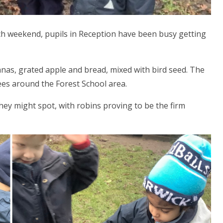
h weekend, pupils in Reception have been busy getting
as, grated apple and bread, mixed with bird seed. The
ees around the Forest School area.
they might spot, with robins proving to be the firm