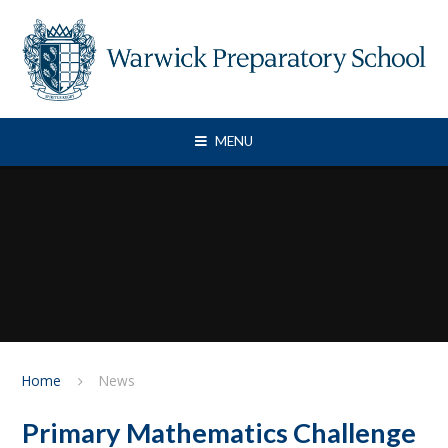
Skip to content ↓
MENU
Home
News
Primary Mathematics Challenge