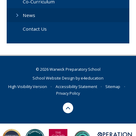
Co-Curriculum
News
Contact Us
© 2026 Warwick Preparatory School
School Website Design by
e4education
High Visibility Version
•
Accessibility Statement
•
Sitemap
•
Privacy Policy