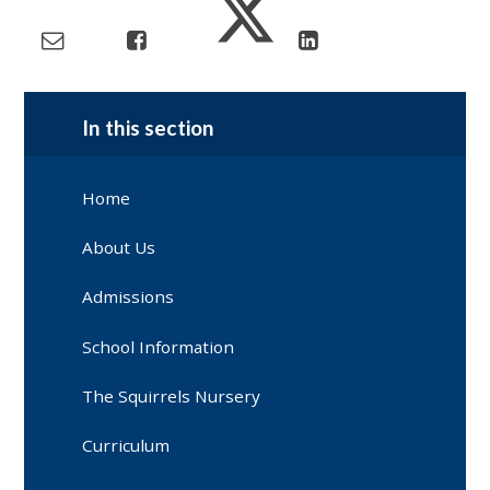
In this section
Home
About Us
Admissions
School Information
The Squirrels Nursery
Curriculum