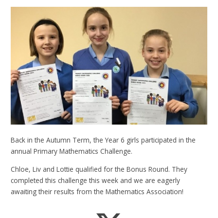
Back in the Autumn Term, the Year 6 girls participated in the
annual Primary Mathematics Challenge.
Chloe, Liv and Lottie qualified for the Bonus Round. They
completed this challenge this week and we are eagerly
awaiting their results from the Mathematics Association!