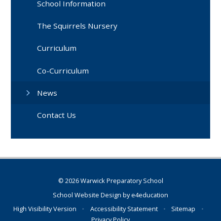
School Information
The Squirrels Nursery
Curriculum
Co-Curriculum
News
Contact Us
© 2026 Warwick Preparatory School
School Website Design by
e4education
High Visibility Version
•
Accessibility Statement
•
Sitemap
•
Privacy Policy