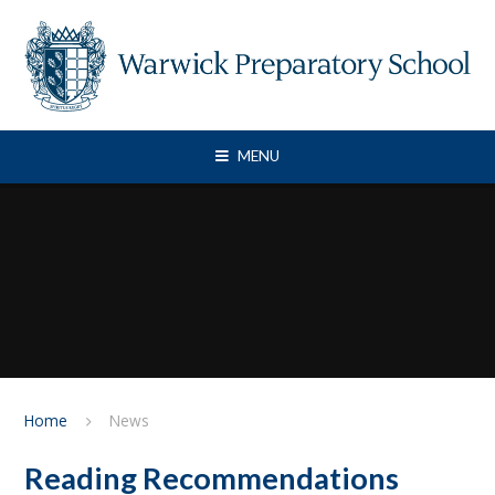
Skip to content ↓
MENU
Home
News
Reading Recommendations