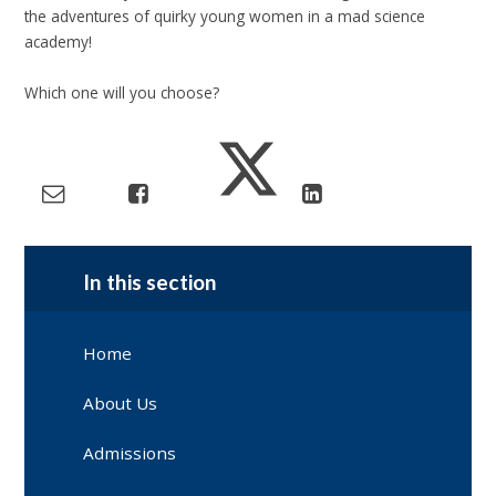
the adventures of quirky young women in a mad science
academy!
Which one will you choose?
In this section
Home
About Us
Admissions