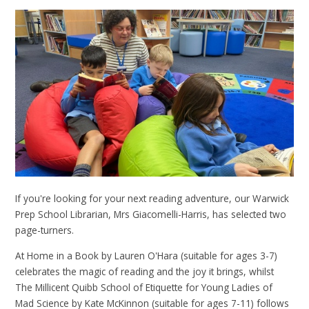
If you're looking for your next reading adventure, our Warwick
Prep School Librarian, Mrs Giacomelli-Harris, has selected two
page-turners.
At Home in a Book by Lauren O'Hara (suitable for ages 3-7)
celebrates the magic of reading and the joy it brings, whilst
The Millicent Quibb School of Etiquette for Young Ladies of
Mad Science by Kate McKinnon (suitable for ages 7-11) follows