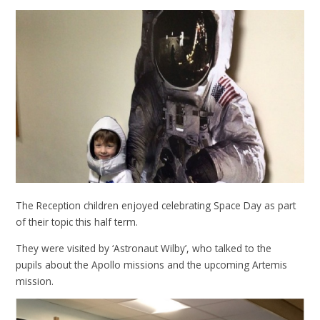
The Reception children enjoyed celebrating Space Day as part
of their topic this half term.
They were visited by ‘Astronaut Wilby’, who talked to the
pupils about the Apollo missions and the upcoming Artemis
mission.