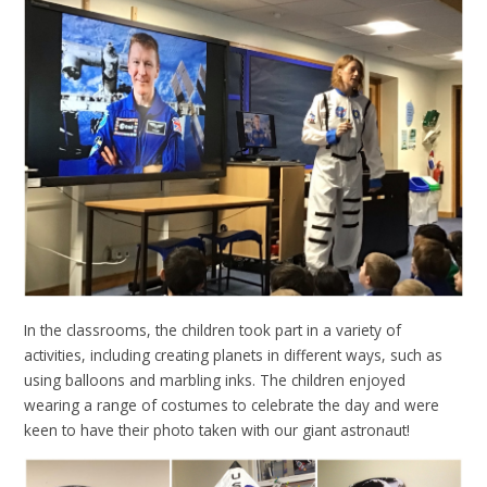
In the classrooms, the children took part in a variety of
activities, including creating planets in different ways, such as
using balloons and marbling inks. The children enjoyed
wearing a range of costumes to celebrate the day and were
keen to have their photo taken with our giant astronaut!