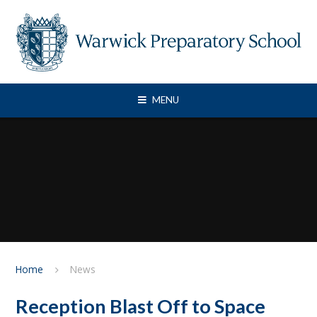
Skip to content ↓
MENU
Home
News
Reception Blast Off to Space