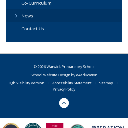
Co-Curriculum
News
Contact Us
© 2026 Warwick Preparatory School
School Website Design by
e4education
High Visibility Version
•
Accessibility Statement
•
Sitemap
•
Privacy Policy