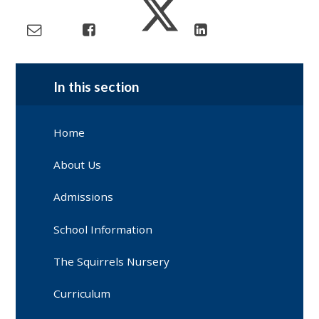
In this section
Home
About Us
Admissions
School Information
The Squirrels Nursery
Curriculum