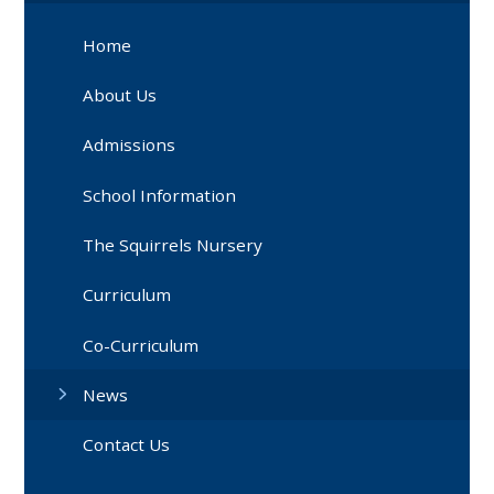
Home
About Us
Admissions
School Information
The Squirrels Nursery
Curriculum
Co-Curriculum
News
Contact Us