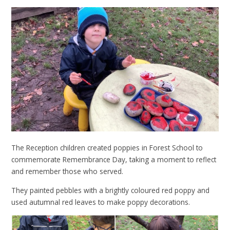
The Reception children created poppies in Forest School to
commemorate Remembrance Day, taking a moment to reflect
and remember those who served.
They painted pebbles with a brightly coloured red poppy and
used autumnal red leaves to make poppy decorations.