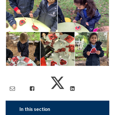
In this section