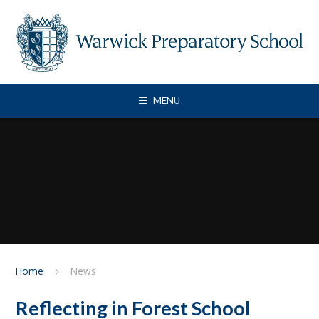
Skip to content ↓
MENU
Home
News
Reflecting in Forest School