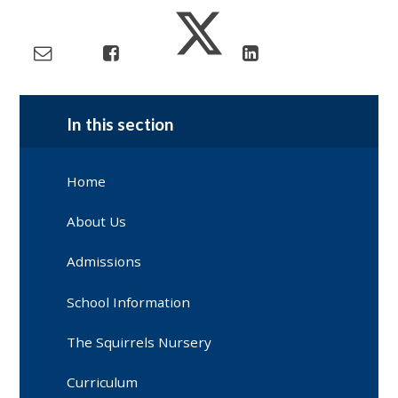
In this section
Home
About Us
Admissions
School Information
The Squirrels Nursery
Curriculum