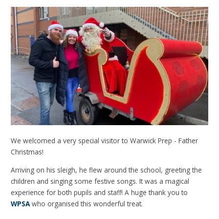
We welcomed a very special visitor to Warwick Prep - Father
Christmas!
Arriving on his sleigh, he flew around the school, greeting the
children and singing some festive songs. It was a magical
experience for both pupils and staff! A huge thank you to
WPSA
who organised this wonderful treat.