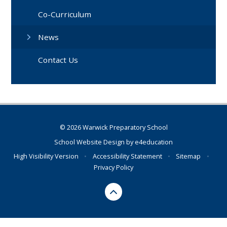
Co-Curriculum
News
Contact Us
© 2026 Warwick Preparatory School
School Website Design by
e4education
High Visibility Version
•
Accessibility Statement
•
Sitemap
•
Privacy Policy