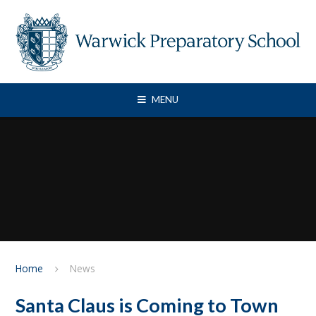
Skip to content ↓
MENU
Home
News
Santa Claus is Coming to Town