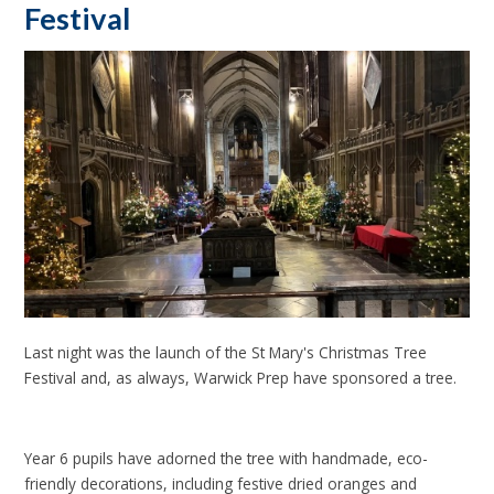
Festival
Last night was the launch of the St Mary's Christmas Tree
Festival and, as always, Warwick Prep have sponsored a tree.
Year 6 pupils have adorned the tree with handmade, eco-
friendly decorations, including festive dried oranges and