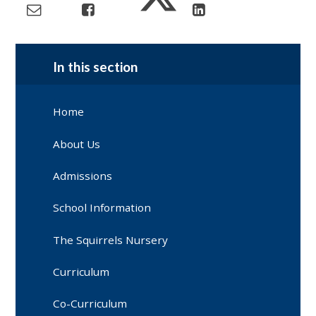
In this section
Home
About Us
Admissions
School Information
The Squirrels Nursery
Curriculum
Co-Curriculum