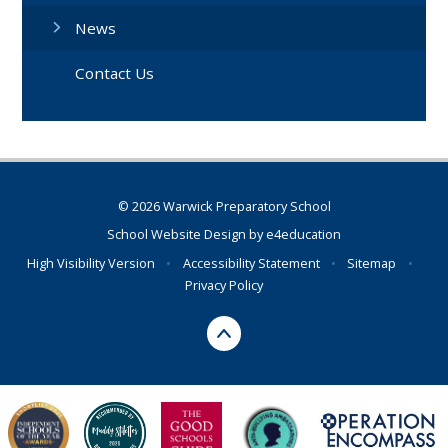
News
Contact Us
© 2026 Warwick Preparatory School
School Website Design by
e4education
High Visibility Version
•
Accessibility Statement
•
Sitemap
•
Privacy Policy