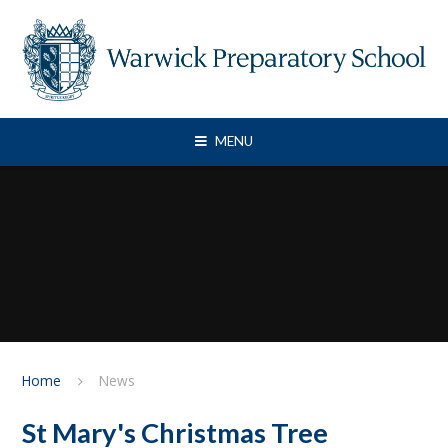
Skip to content ↓
MENU
Home
News
St Mary's Christmas Tree