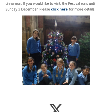
cinnamon. If you would like to visit, the Festival runs until
Sunday 3 December. Please
click here
for more details.