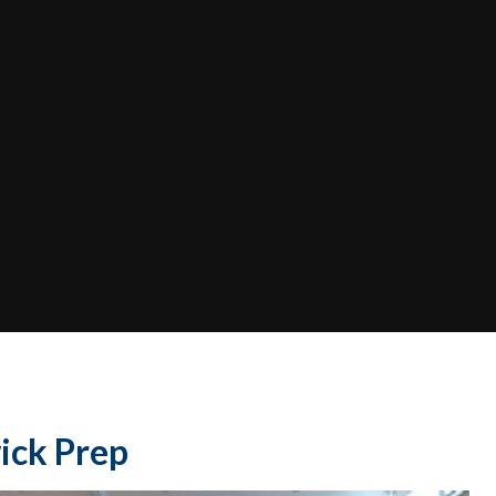
ick Prep