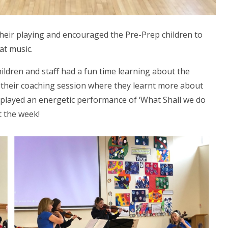
their playing and encouraged the Pre-Prep children to
at music.
ildren and staff had a fun time learning about the
 their coaching session where they learnt more about
 played an energetic performance of ‘What Shall we do
t the week!