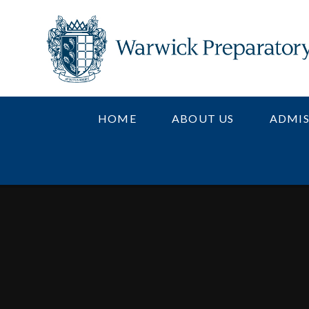
Skip to content ↓
HOME
ABOUT US
ADMIS