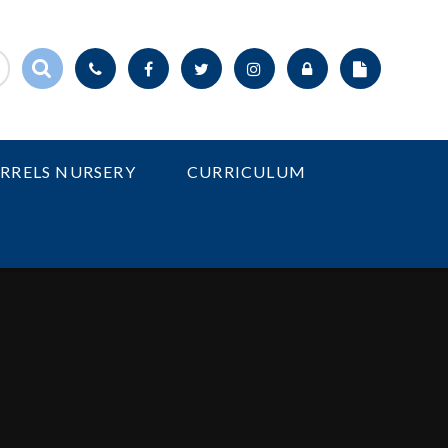
IRRELS NURSERY
CURRICULUM