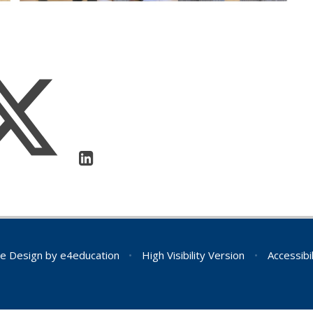
e Design by
e4education
•
High Visibility Version
•
Accessibi