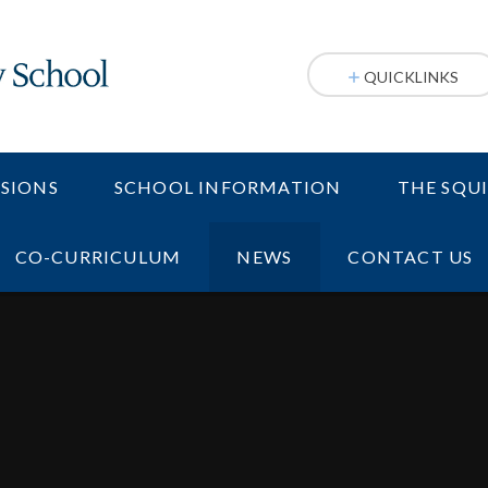
QUICKLINKS
SIONS
SCHOOL INFORMATION
THE SQU
CO-CURRICULUM
NEWS
CONTACT US