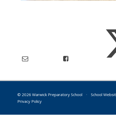
© 2026 Warwick Preparatory School
•
School Websit
Privacy Policy