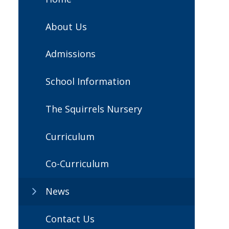
About Us
Admissions
School Information
The Squirrels Nursery
Curriculum
Co-Curriculum
News
Contact Us