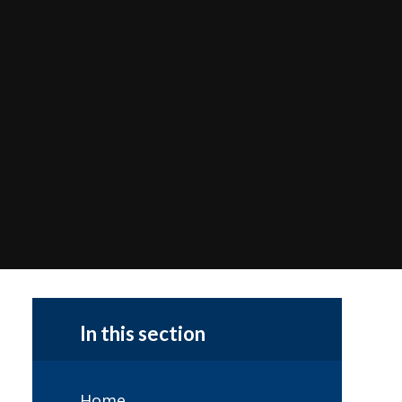
In this section
Home