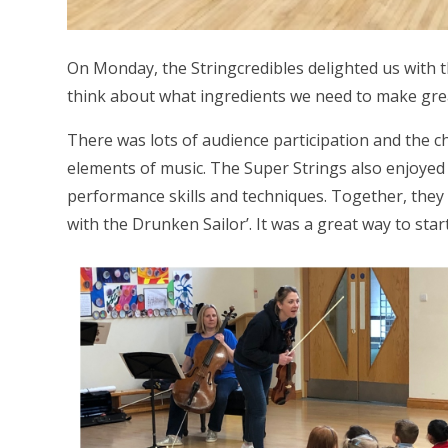
On Monday, the Stringcredibles delighted us with 
think about what ingredients we need to make gre
There was lots of audience participation and the ch
elements of music. The Super Strings also enjoyed
performance skills and techniques. Together, they
with the Drunken Sailor’. It was a great way to star