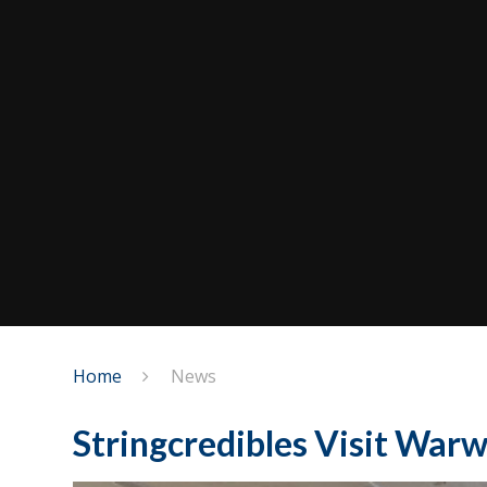
Home
News
Stringcredibles Visit Warw