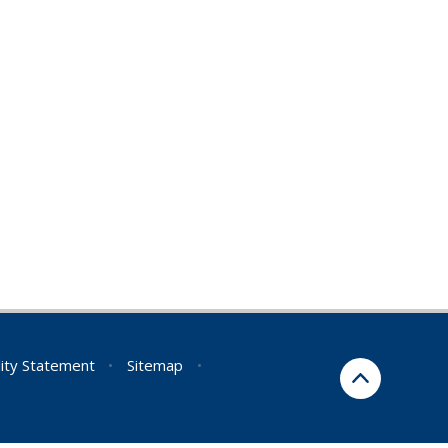
lity Statement
•
Sitemap
•