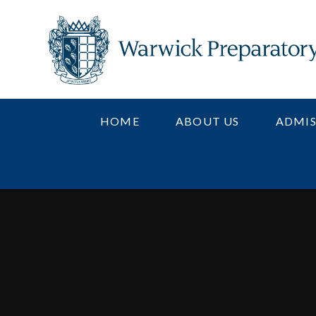
Skip to content ↓
HOME
ABOUT US
ADMIS