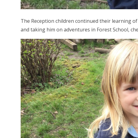
The Reception children continued their learning 
and taking him on adventures in Forest School, che