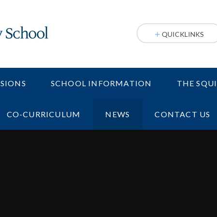
QUICKLINKS
SIONS
SCHOOL INFORMATION
THE SQU
CO-CURRICULUM
NEWS
CONTACT US