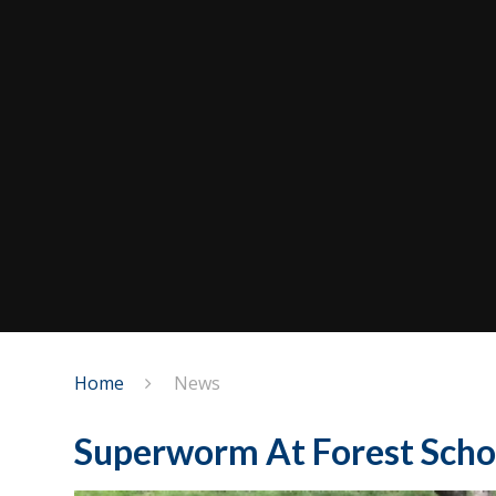
Home
News
Superworm At Forest Scho