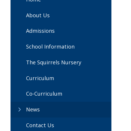
About Us
Admissions
School Information
The Squirrels Nursery
Curriculum
Co-Curriculum
News
Contact Us