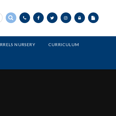
IRRELS NURSERY
CURRICULUM