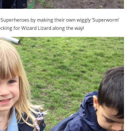
of Superheroes by making their own wiggly ‘Superworm’
cking for Wizard Lizard along the way!