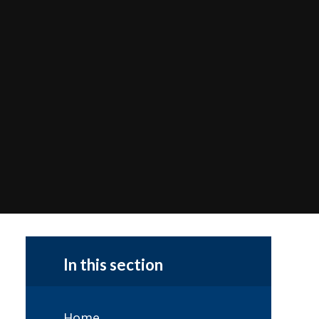
In this section
Home