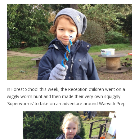
In Forest School this week, the Reception children went on a
wiggly worm hunt and then made their very own squiggly
‘Superworms’ to take on an adventure around Warwick Prep.