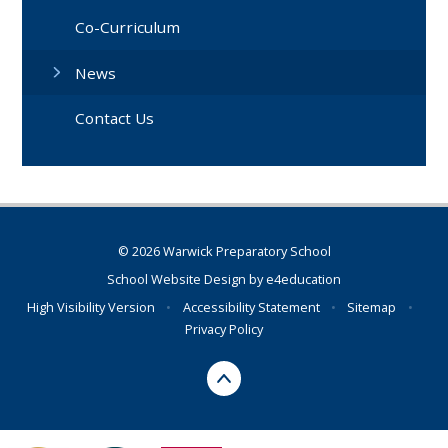
Co-Curriculum
News
Contact Us
© 2026 Warwick Preparatory School
School Website Design by
e4education
High Visibility Version
•
Accessibility Statement
•
Sitemap
•
Privacy Policy