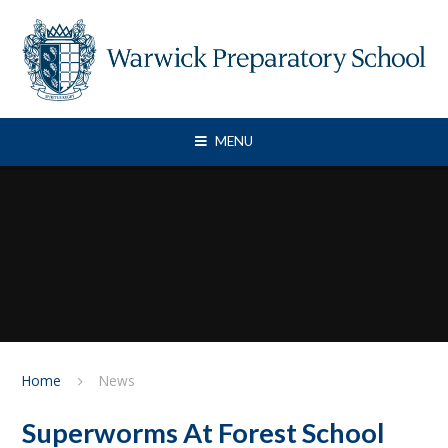
Skip to content ↓
MENU
Home
News
Superworms At Forest School