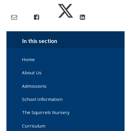
In this section
Home
About Us
Admissions
School Information
The Squirrels Nursery
Curriculum