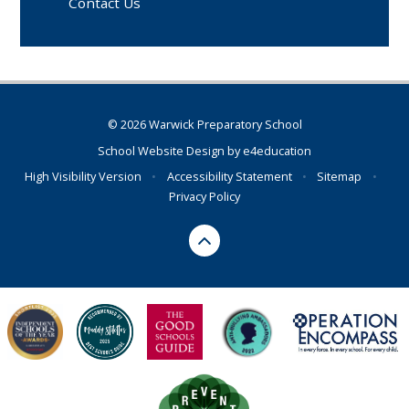
Contact Us
© 2026 Warwick Preparatory School
School Website Design by
e4education
High Visibility Version
•
Accessibility Statement
•
Sitemap
•
Privacy Policy