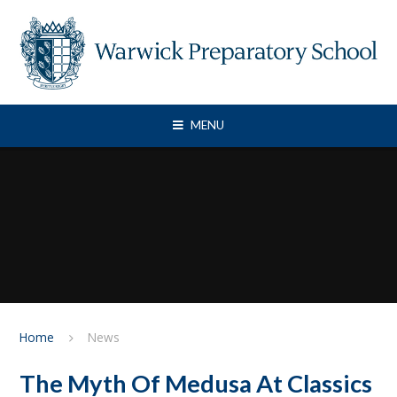
Skip to content ↓
MENU
Home
News
The Myth Of Medusa At Classics