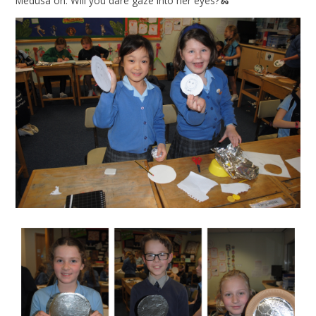
Medusa on. Will you dare gaze into her eyes?🐍