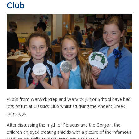
Club
Pupils from Warwick Prep and Warwick Junior School have had
lots of fun at Classics Club whilst studying the Ancient Greek
language.
After discussing the myth of Perseus and the Gorgon, the
children enjoyed creating shields with a picture of the infamous