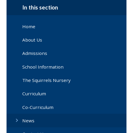
In this section
Home
About Us
Admissions
School Information
The Squirrels Nursery
Curriculum
Co-Curriculum
News