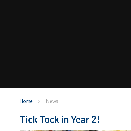
Home
News
Tick Tock in Year 2!