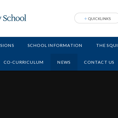
QUICKLINKS
SIONS
SCHOOL INFORMATION
THE SQU
CO-CURRICULUM
NEWS
CONTACT US