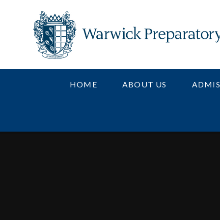
Skip to content ↓
HOME
ABOUT US
ADMIS