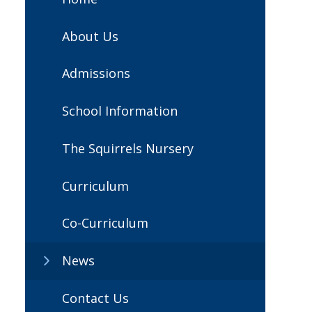
About Us
Admissions
School Information
The Squirrels Nursery
Curriculum
Co-Curriculum
News
Contact Us