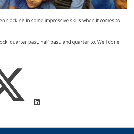
en clocking in some impressive skills when it comes to
ock, quarter past, half past, and quarter to. Well done,