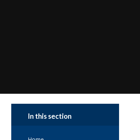
In this section
Home