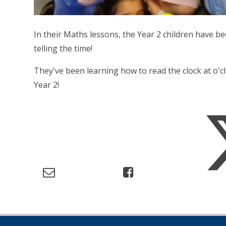
In their Maths lessons, the Year 2 children have be
telling the time!
They've been learning how to read the clock at o'cl
Year 2!