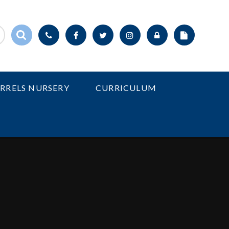
IRRELS NURSERY
CURRICULUM