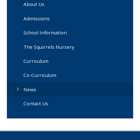
About Us
Admissions
School Information
The Squirrels Nursery
Curriculum
Co-Curriculum
News
Contact Us