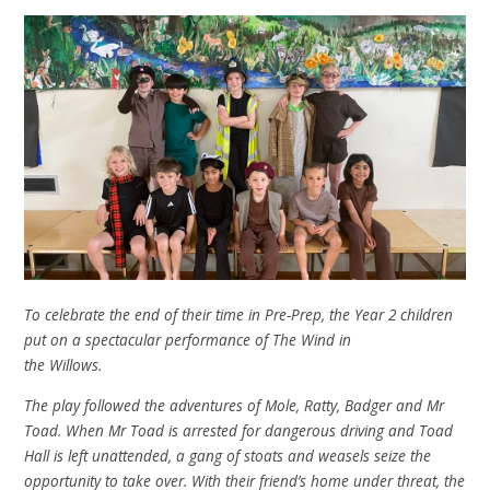
To celebrate the end of their time in Pre-Prep, the Year 2 children
put on a spectacular performance of The Wind in
the Willows.
The play followed the adventures of Mole, Ratty, Badger and Mr
Toad. When Mr Toad is arrested for dangerous driving and Toad
Hall is left unattended, a gang of stoats and weasels seize the
opportunity to take over. With their friend’s home under threat, the