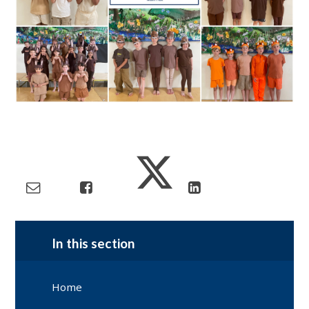
In this section
Home