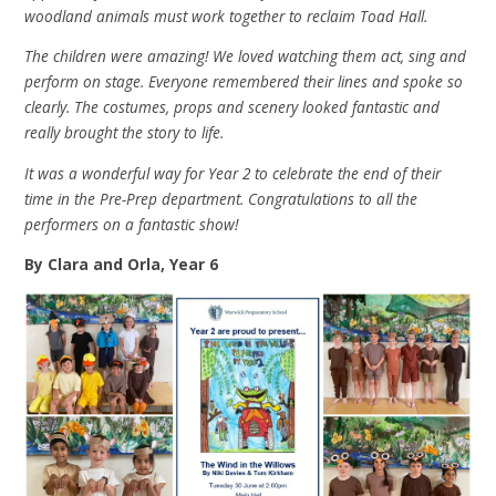
woodland animals must work together to reclaim Toad Hall.
The children were amazing! We loved watching them act, sing and
perform on stage. Everyone remembered their lines and spoke so
clearly. The costumes, props and scenery looked fantastic and
really brought the story to life.
It was a wonderful way for Year 2 to celebrate the end of their
time in the Pre-Prep department. Congratulations to all the
performers on a fantastic show!
By Clara and Orla, Year 6