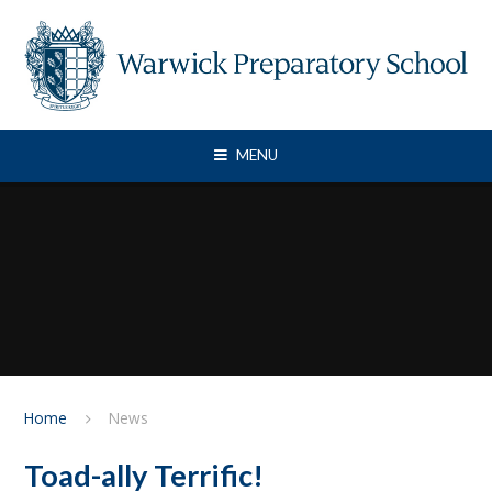
Skip to content ↓
MENU
Home
News
Toad-ally Terrific!