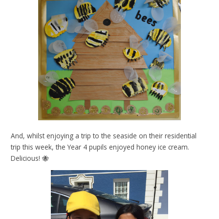
And, whilst enjoying a trip to the seaside on their residential
trip this week, the Year 4 pupils enjoyed honey ice cream.
Delicious! 🐝