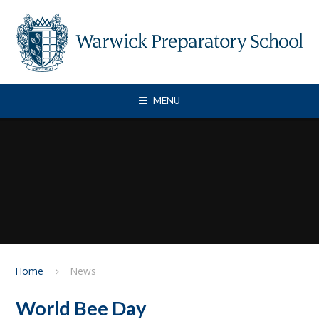
Skip to content ↓
MENU
Home
News
World Bee Day