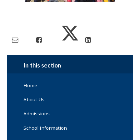
In this section
Home
About Us
Admissions
School Information