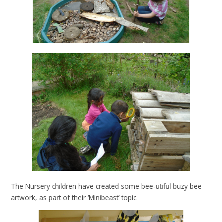
The Nursery children have created some bee-utiful buzy bee
artwork, as part of their ‘Minibeast’ topic.