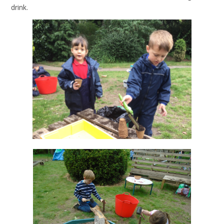
drink.