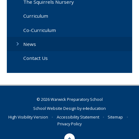
The Squirrels Nursery
Curriculum
Co-Curriculum
News
Contact Us
© 2026 Warwick Preparatory School
School Website Design by
e4education
High Visibility Version
•
Accessibility Statement
•
Sitemap
•
Privacy Policy