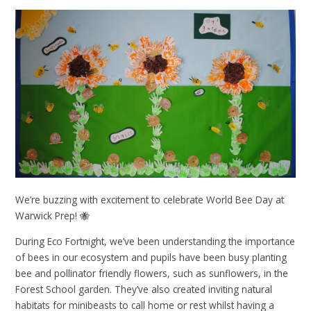
We’re buzzing with excitement to celebrate World Bee Day at
Warwick Prep! 🐝
During Eco Fortnight, we’ve been understanding the importance
of bees in our ecosystem and pupils have been busy planting
bee and pollinator friendly flowers, such as sunflowers, in the
Forest School garden. They’ve also created inviting natural
habitats for minibeasts to call home or rest whilst having a